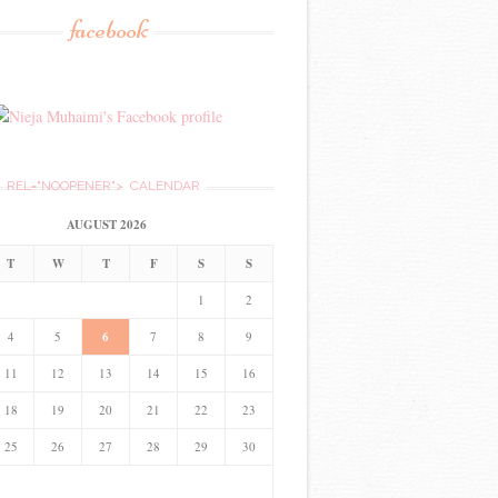
facebook
REL="NOOPENER">
CALENDAR
AUGUST 2026
T
W
T
F
S
S
1
2
4
5
6
7
8
9
11
12
13
14
15
16
18
19
20
21
22
23
25
26
27
28
29
30