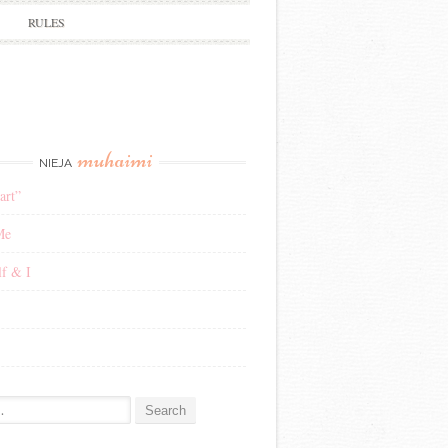
RULES
muhaimi
NIEJA
art”
Me
f & I