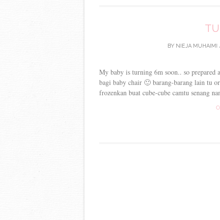
TU
BY
NIEJA MUHAIMI
My baby is turning 6m soon.. so prepared 
bagi baby chair 🙂 barang-barang lain tu or
frozenkan buat cube-cube camtu senang nan
C