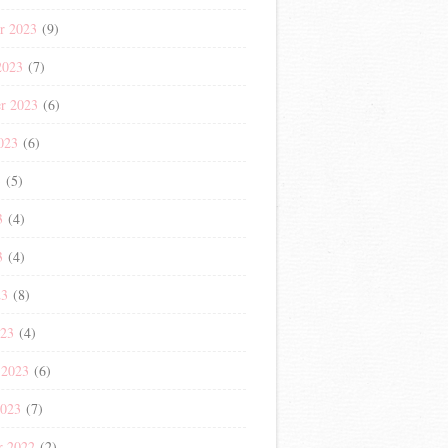
r 2023
(9)
2023
(7)
r 2023
(6)
023
(6)
3
(5)
3
(4)
3
(4)
23
(8)
023
(4)
 2023
(6)
2023
(7)
r 2022
(2)