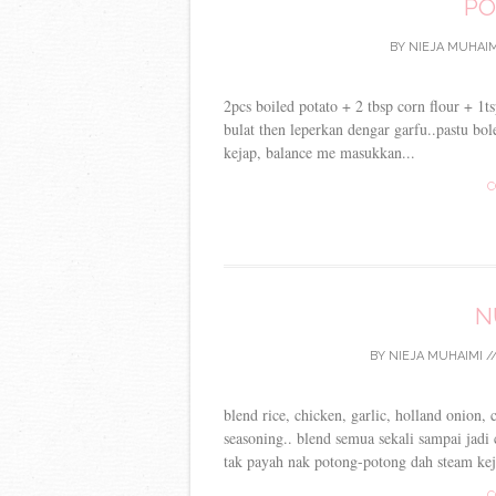
PO
BY
NIEJA MUHAIM
2pcs boiled potato + 2 tbsp corn flour + 1t
bulat then leperkan dengar garfu..pastu bo
kejap, balance me masukkan...
C
N
BY
NIEJA MUHAIMI
/
blend rice, chicken, garlic, holland onion,
seasoning.. blend semua sekali sampai jadi
tak payah nak potong-potong dah steam kej
C