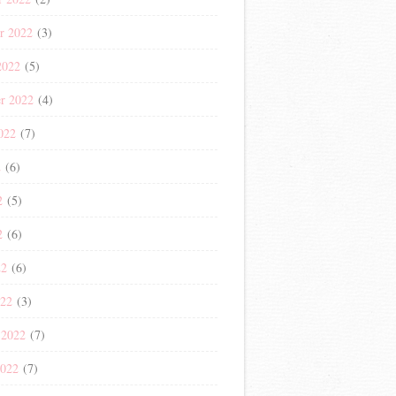
r 2022
(3)
2022
(5)
r 2022
(4)
022
(7)
2
(6)
2
(5)
2
(6)
22
(6)
022
(3)
 2022
(7)
2022
(7)