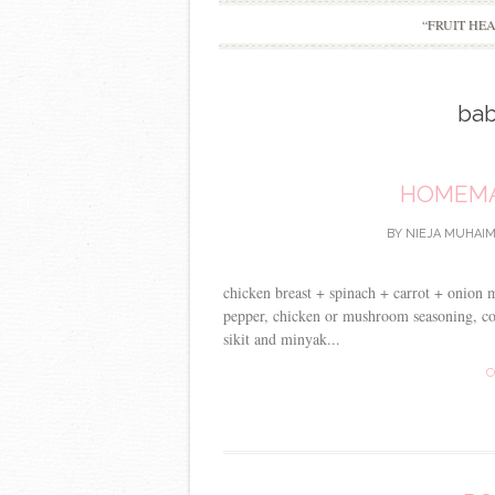
“FRUIT HE
bab
HOMEMA
BY
NIEJA MUHAIM
chicken breast + spinach + carrot + onion 
pepper, chicken or mushroom seasoning, cor
sikit and minyak...
C