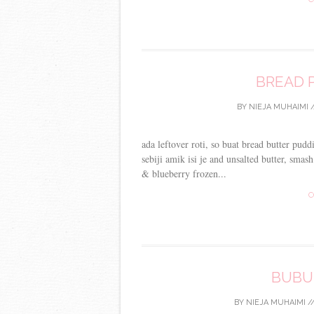
BREAD 
BY
NIEJA MUHAIMI
/
ada leftover roti, so buat bread butter pud
sebiji amik isi je and unsalted butter, sma
& blueberry frozen...
C
BUBU
BY
NIEJA MUHAIMI
/