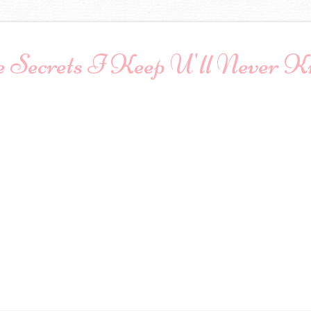
 Secrets I Keep U'll Never 