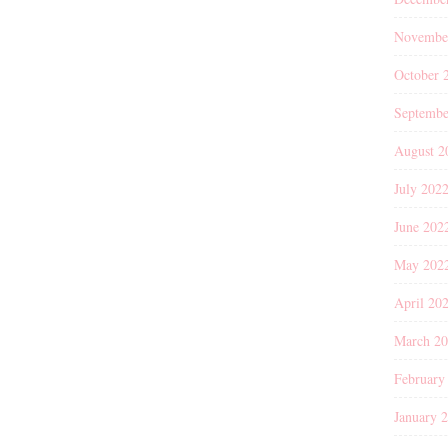
Novembe
October 
Septembe
August 2
July 202
June 202
May 202
April 20
March 2
February
January 