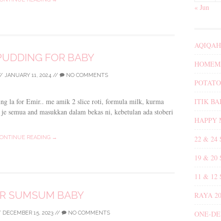
« Jun
AQIQAH
PUDDING FOR BABY
HOMEMA
/
JANUARY 11, 2024
//
NO COMMENTS
POTATO
ITIK B
ding la for Emir.. me amik 2 slice roti, formula milk, kurma
sh je semua and masukkan dalam bekas ni, kebetulan ada stoberi
HAPPY 
22 & 24
ONTINUE READING →
19 & 20
11 & 12
R SUMSUM BABY
RAYA 20
ONE-DE
/
DECEMBER 15, 2023
//
NO COMMENTS