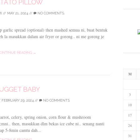
TATO PILLOW
I
//
MAY 21, 2024
//
NO COMMENTS
sp garlic spread (optional) then mashed semua ni, buat bentuk
leh la masukkan dalam air fryer or goreng.. ni me goreng je
ONTINUE READING →
M
UGGET BABY
3
/
FEBRUARY 29, 2024
//
NO COMMENTS
10
17
 carrot, celery, spring onion, corn flour & mushroom
 cmni.. then, masukkan dlm bekas ice cube ni.. senang nanti
24
ap 5-8min camtu dah...
31
ONTINUE READING →