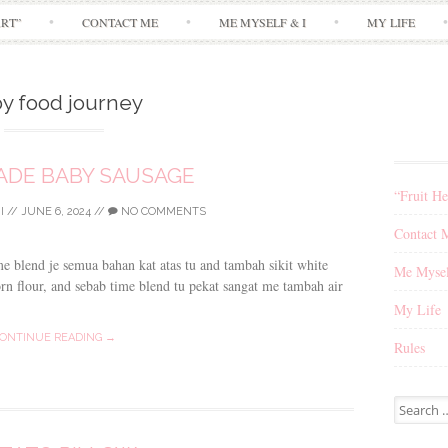
Skip
ART”
CONTACT ME
ME MYSELF & I
MY LIFE
to
content
y food journey
DE BABY SAUSAGE
“Fruit He
I
//
JUNE 6, 2024
//
NO COMMENTS
Contact 
me blend je semua bahan kat atas tu and tambah sikit white
Me Mysel
n flour, and sebab time blend tu pekat sangat me tambah air
My Life
ONTINUE READING →
Rules
Search
for: