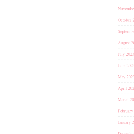
Novembe
October 
Septembe
August 2
July 202
June 202
May 202
April 20
March 2
February
January 
Decembe