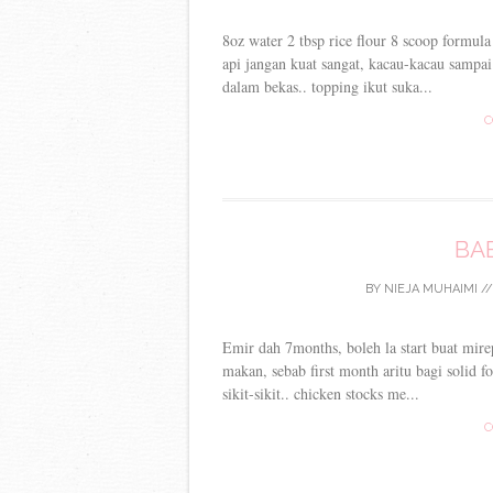
8oz water 2 tbsp rice flour 8 scoop formul
api jangan kuat sangat, kacau-kacau sampa
dalam bekas.. topping ikut suka...
C
BA
BY
NIEJA MUHAIMI
/
Emir dah 7months, boleh la start buat mirep
makan, sebab first month aritu bagi solid 
sikit-sikit.. chicken stocks me...
C