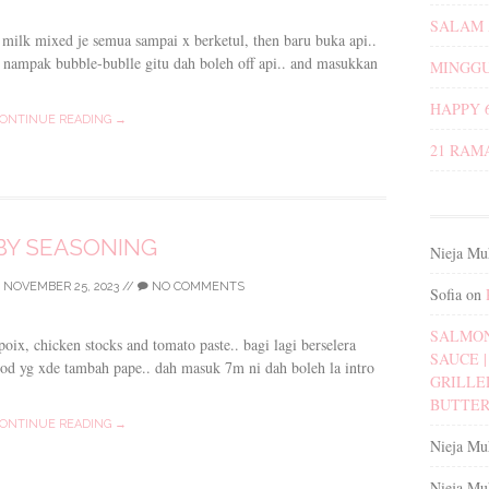
SALAM 
a milk mixed je semua sampai x berketul, then baru buka api..
i nampak bubble-bublle gitu dah boleh off api.. and masukkan
MINGGU
HAPPY 
ONTINUE READING →
21 RAM
BY SEASONING
Nieja Mu
/
NOVEMBER 25, 2023
//
NO COMMENTS
Sofia
on
SALMON
oix, chicken stocks and tomato paste.. bagi lagi berselera
SAUCE | 
food yg xde tambah pape.. dah masuk 7m ni dah boleh la intro
GRILLE
BUTTER
ONTINUE READING →
Nieja Mu
Nieja Mu