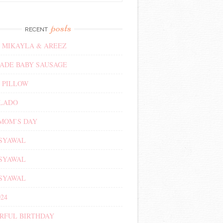
posts
RECENT
 MIKAYLA & AREEZ
DE BABY SAUSAGE
 PILLOW
ALADO
MOM’S DAY
 SYAWAL
 SYAWAL
 SYAWAL
24
RFUL BIRTHDAY