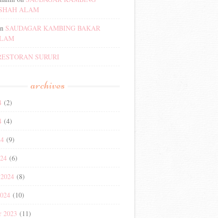
SHAH ALAM
n
SAUDAGAR KAMBING BAKAR
ALAM
RESTORAN SURURI
archives
4
(2)
4
(4)
24
(9)
024
(6)
 2024
(8)
2024
(10)
r 2023
(11)