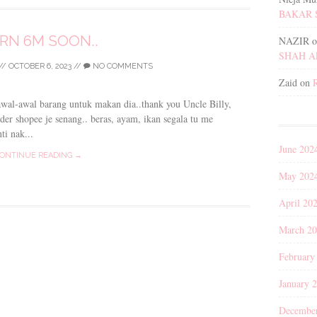
BAKAR 
RN 6M SOON..
NAZIR
o
SHAH 
//
OCTOBER 6, 2023
//
NO COMMENTS
Zaid
on
awal-awal barang untuk makan dia..thank you Uncle Billy,
der shopee je senang.. beras, ayam, ikan segala tu me
ti nak...
June 202
ONTINUE READING →
May 202
April 20
March 2
February
January 
Decembe