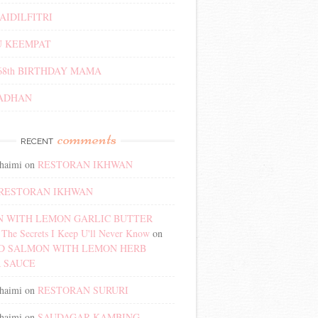
AIDILFITRI
 KEEMPAT
68th BIRTHDAY MAMA
ADHAN
comments
RECENT
haimi
on
RESTORAN IKHWAN
RESTORAN IKHWAN
 WITH LEMON GARLIC BUTTER
The Secrets I Keep U'll Never Know
on
D SALMON WITH LEMON HERB
 SAUCE
haimi
on
RESTORAN SURURI
haimi
on
SAUDAGAR KAMBING