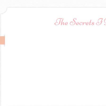
The Secrets I