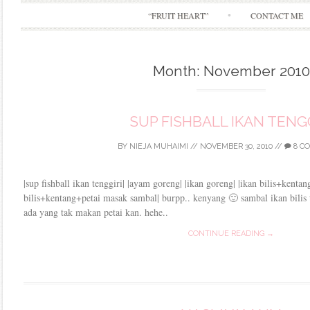
“FRUIT HEART”
CONTACT ME
Month:
November 2010
SUP FISHBALL IKAN TENGG
BY
NIEJA MUHAIMI
//
NOVEMBER 30, 2010
//
8 C
|sup fishball ikan tenggiri| |ayam goreng| |ikan goreng| |ikan bilis+kenta
bilis+kentang+petai masak sambal| burpp.. kenyang 🙂 sambal ikan bilis 
ada yang tak makan petai kan. hehe..
CONTINUE READING →