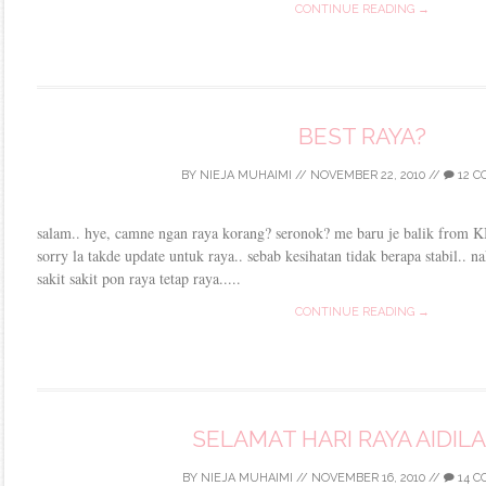
CONTINUE READING →
BEST RAYA?
BY
NIEJA MUHAIMI
//
NOVEMBER 22, 2010
//
12 
salam.. hye, camne ngan raya korang? seronok? me baru je balik from KB 
sorry la takde update untuk raya.. sebab kesihatan tidak berapa stabil..
sakit sakit pon raya tetap raya.....
CONTINUE READING →
SELAMAT HARI RAYA AIDIL
BY
NIEJA MUHAIMI
//
NOVEMBER 16, 2010
//
14 