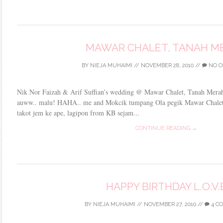
MAWAR CHALET, TANAH M
BY
NIEJA MUHAIMI
//
NOVEMBER 28, 2010
//
NO C
Nik Nor Faizah & Arif Suffian’s wedding @ Mawar Chalet, Tanah Merah i
auww.. malu! HAHA.. me and Mokcik tumpang Ola pegik Mawar Chalet.
takot jem ke ape, lagipon from KB sejam...
CONTINUE READING →
HAPPY BIRTHDAY L.O.V.
BY
NIEJA MUHAIMI
//
NOVEMBER 27, 2010
//
4 C