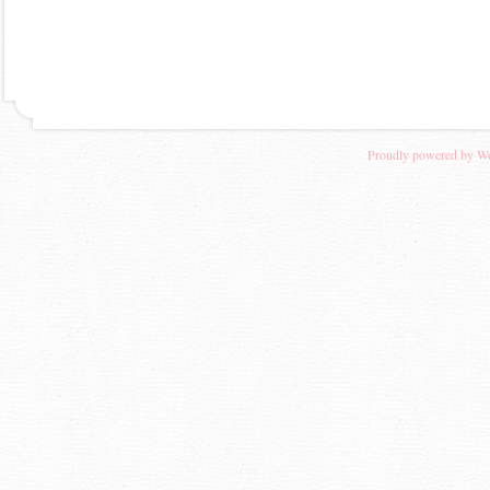
Proudly powered by W