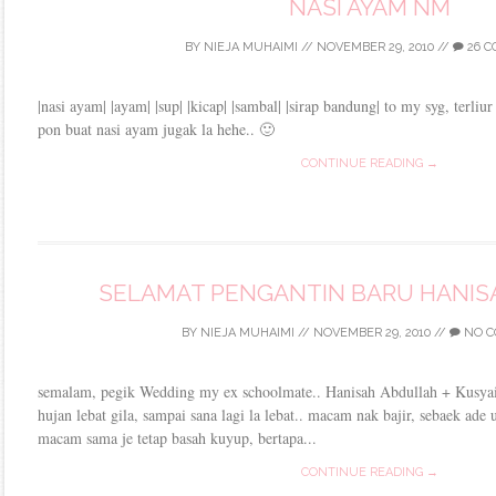
NASI AYAM NM
BY
NIEJA MUHAIMI
//
NOVEMBER 29, 2010
//
26 
|nasi ayam| |ayam| |sup| |kicap| |sambal| |sirap bandung| to my syg, terliu
pon buat nasi ayam jugak la hehe.. 🙂
CONTINUE READING →
SELAMAT PENGANTIN BARU HANISAH
BY
NIEJA MUHAIMI
//
NOVEMBER 29, 2010
//
NO C
semalam, pegik Wedding my ex schoolmate.. Hanisah Abdullah + Kusyair
hujan lebat gila, sampai sana lagi la lebat.. macam nak bajir, sebaek ade 
macam sama je tetap basah kuyup, bertapa...
CONTINUE READING →