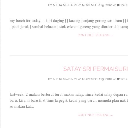
BY
NIEJA MUHAIMI
//
NOVEMBER 15, 2010
//
10 
my lunch for today.. | kari daging | | kacang panjang goreng sos tiram | | i
| petai jeruk | sambal belacan | stok eskrem goreng yang diorder dah samp
CONTINUE READING →
SATAY SRI PERMAISURI
BY
NIEJA MUHAIMI
//
NOVEMBER 15, 2010
//
12 
lastweek, 2 malam berturut turut makan satay. since kedai satay depan r
baru, kira ni baru first time la pegik kedai yang baru.. memula plan nak 
so makan kat...
CONTINUE READING →