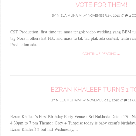
VOTE FOR THEM!
BY
NIEJA MUHAIMI
//
NOVEMBER 25, 2010
//
4 C
CST Production, first time tau masa tengok video wedding yang BBM tu,
tag Nora n others kat FB.. and masa tu tak tau plak ada contest, tentu r
Production ada...
CONTINUE READING →
EZRAN KHALEEF TURNS 1 T
BY
NIEJA MUHAIMI
//
NOVEMBER 24, 2010
//
12 
Ezran Khaleef’s First Birthday Party Venue : Sri Nakhoda Date : 17th 
4.30pm to 7 pm Theme : Grey + Turqoise today is baby ezran’s birthday.
Ezran Khaleef!!! but last Wednesday,...