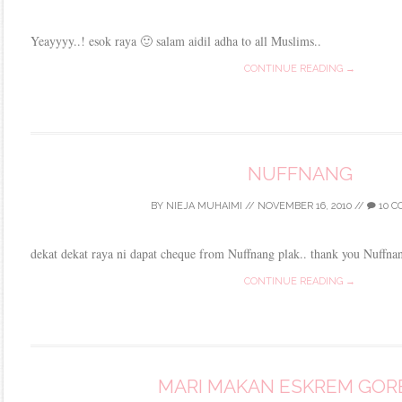
Yeayyyy..! esok raya 🙂 salam aidil adha to all Muslims..
CONTINUE READING →
NUFFNANG
BY
NIEJA MUHAIMI
//
NOVEMBER 16, 2010
//
10 
dekat dekat raya ni dapat cheque from Nuffnang plak.. thank you Nuffna
CONTINUE READING →
MARI MAKAN ESKREM GOR