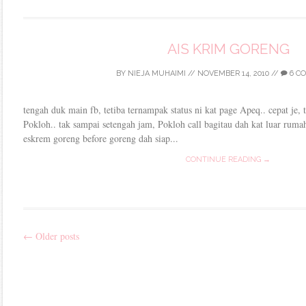
AIS KRIM GORENG
BY
NIEJA MUHAIMI
//
NOVEMBER 14, 2010
//
6 C
tengah duk main fb, tetiba ternampak status ni kat page Apeq.. cepat je, 
Pokloh.. tak sampai setengah jam, Pokloh call bagitau dah kat luar rumah
eskrem goreng before goreng dah siap...
CONTINUE READING →
←
Older posts
Post
navigation