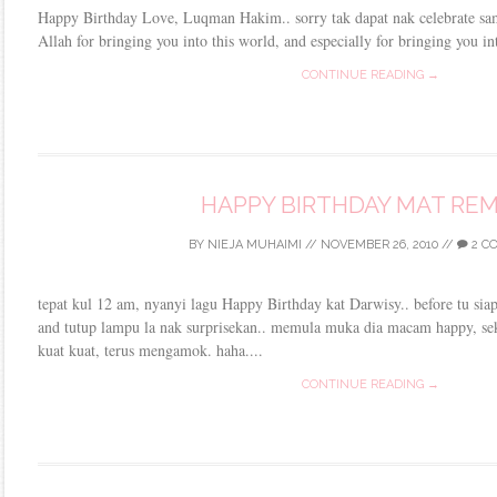
Happy Birthday Love, Luqman Hakim.. sorry tak dapat nak celebrate s
Allah for bringing you into this world, and especially for bringing yo
CONTINUE READING →
HAPPY BIRTHDAY MAT REM
BY
NIEJA MUHAIMI
//
NOVEMBER 26, 2010
//
2 C
tepat kul 12 am, nyanyi lagu Happy Birthday kat Darwisy.. before tu siap
and tutup lampu la nak surprisekan.. memula muka dia macam happy, seka
kuat kuat, terus mengamok. haha....
CONTINUE READING →