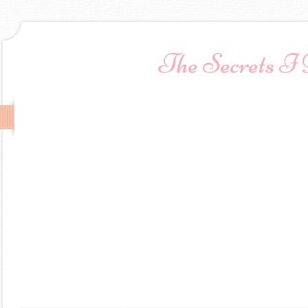
The Secrets I