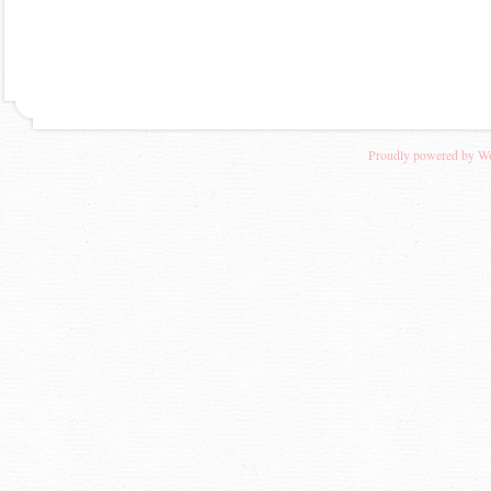
Proudly powered by W