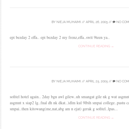
BY
NIEJA MUHAIMI
//
APRIL 26, 2005
//
NO CO
epi bezday 2 effa.. epi bezday 2 my frenz,effa..swit 9teen ya..
CONTINUE READING →
BY
NIEJA MUHAIMI
//
APRIL 25, 2005
//
NO CO
sofitel hotel again.. 2day bgn awl gilew..uh smangat gile nk g wat asgm
asgmnt x siap2 lg..fnal dh nk dkat..)dlm kul 9lbih smpai college..pastu c
smpai..then kitowang(me,nat,abg am n ejat) gerak g sofitel..lpas...
CONTINUE READING →