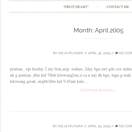
“FRUIT HEART”
CONTACT ME
Month:
April 2005
BY
NIEJA MUHAIMI
//
APRIL 30, 2005
//
NO CO
pontian.. epi bezday 2 my fren,arip..wuhuu..2day bgn awl gile coz smlm
nk g pontian..dlm kul 7lbih kitowang[me,e-ca n na] dh bgn..tngu g-mah 
kitowang gerak..urghh!dlm kul 9.45am kalo...
CONTINUE READING →
BY
NIEJA MUHAIMI
//
APRIL 29, 2005
//
NO CO