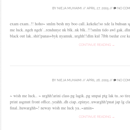
BY
NIEJA MUHAIMI
//
APRIL 27, 2005
//
NO CO
exam exam..!! hoho~ smlm besh my boo call..kekeke!so xde la buhsan sg
me luck..ngeh ngeh`..rendunye nk blk..nk blk..!!!smlm tido awl gak..dlm 
black out lak..shit!panas+byk nyamuk..urghh!!dlm kul 7lbh tsedar coz ke
CONTINUE READING →
BY
NIEJA MUHAIMI
//
APRIL 26, 2005
//
NO CO
~ wish me luck.. ~ urghh!arini class pg lagik..pg smpai ptg lak tu..so tire
print asgmnt front office..yeahh..dh ciap..epinye..uwarghh!pnat jap lg cla
final..huwarghh~! neway wish me luck ya..~amin~
CONTINUE READING →