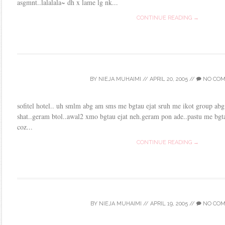
asgmnt..lalalala~ dh x lame lg nk...
CONTINUE READING →
BY
NIEJA MUHAIMI
//
APRIL 20, 2005
//
NO CO
sofitel hotel.. uh smlm abg am sms me bgtau ejat sruh me ikot group abg 
shat..geram btol..awal2 xmo bgtau ejat neh.geram pon ade..pastu me bgta
coz...
CONTINUE READING →
BY
NIEJA MUHAIMI
//
APRIL 19, 2005
//
NO CO