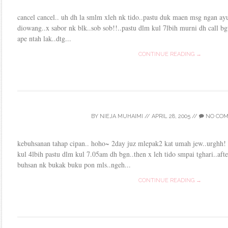
cancel cancel.. uh dh la smlm xleh nk tido..pastu duk maen msg ngan ayu
diowang..x sabor nk blk..sob sob!!..pastu dlm kul 7lbih murni dh call bgt
ape ntah lak..dtg...
CONTINUE READING →
BY
NIEJA MUHAIMI
//
APRIL 28, 2005
//
NO CO
kebuhsanan tahap cipan.. hoho~ 2day juz mlepak2 kat umah jew..urghh! 
kul 4lbih pastu dlm kul 7.05am dh bgn..then x leh tido smpai tghari..afte
buhsan nk bukak buku pon mls..ngeh...
CONTINUE READING →