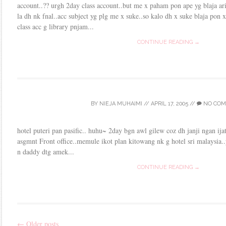
account..?? urgh 2day class account..but me x paham pon ape yg blaja ari
la dh nk fnal..acc subject yg plg me x suke..so kalo dh x suke blaja pon
class acc g library pnjam...
CONTINUE READING →
BY
NIEJA MUHAIMI
//
APRIL 17, 2005
//
NO COM
hotel puteri pan pasific.. huhu~ 2day bgn awl gilew coz dh janji ngan 
asgmnt Front office..memule ikot plan kitowang nk g hotel sri malaysia..p
n daddy dtg amek...
CONTINUE READING →
←
Older posts