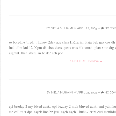
BY
NIEJA MUHAIMI
//
APRIL 22, 2005
//
NO CO
so bored..+ tired… huhu~ 2day ade class HR..arini blaja byk gak coz dh
fnal..dlm kul 12.00pm dh abes class..pastu trus blk umah..plan xmo dtg c
asgmnt..then kbetulan bdak2 neh pon...
CONTINUE READING →
BY
NIEJA MUHAIMI
//
APRIL 21, 2005
//
NO CO
epi bezday 2 my blved aunt.. epi bezday 2 muh bluved aunt..umi yah..h
me call tu x dpt..asyek line bz jew..ngeh ngeh`..huhu~ arini cuti maulidu