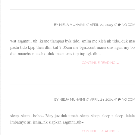
BY
NIEJA MUHAIMI
//
APRIL 24, 2005
//
NO CO
wat asgmnt.. uh..krane tlampau byk tido..smlm me xleh nk tido..duk ma
pastu tido kjap then dlm kul 7.05am me bgn..cont maen sms ngan my b
die..muachx muachx..duk maen sms tup tup tgk dh...
CONTINUE READING →
BY
NIEJA MUHAIMI
//
APRIL 23, 2005
//
NO CO
sleep..sleep.. hoho~ 2day juz duk umah..sleep..sleep..sleep n sleep..lal
lmbatnye ari isnin..nk siapkan asgmnt..uh~
CONTINUE READING →