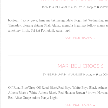
BY
NIEJA MUHAIMI
//
AUGUST 10, 2009
//
16 C
bonjour..! sorry guys, lame me tak mengupdate blog.. last Wednesday, 
Thursday, diorang datang Shah Alam.. memula ingat nak follow mama 
amek my lil sis, Sri kat Politeknik sana.. tapi...
CONTINUE READING →
MARI BELI CROCS ;)
BY
NIEJA MUHAIMI
//
AUGUST 6, 2009
//
42 CO
Off Road Blue/Grey Off Road Black/Red Baya White Baya Black Athens
Athens Black / White Athens Black/ Red Havana Brown / brown Havana U
Red Alice Grape Adara Navy/ Light...
CONTINUE READING →