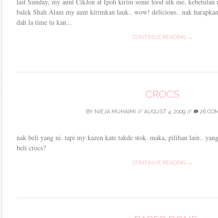
last Sunday, my aunt CikJon at Ipoh kirim some food utk me, kebetulan
balek Shah Alam my aunt kirimkan lauk.. wow! delicious.. nak harapkan
dah la time tu kan...
CONTINUE READING →
CROCS
BY
NIEJA MUHAIMI
//
AUGUST 4, 2009
//
26 CO
nak beli yang ni. tapi my kazen kate takde stok. maka, pilihan lain.. yan
beli crocs?
CONTINUE READING →