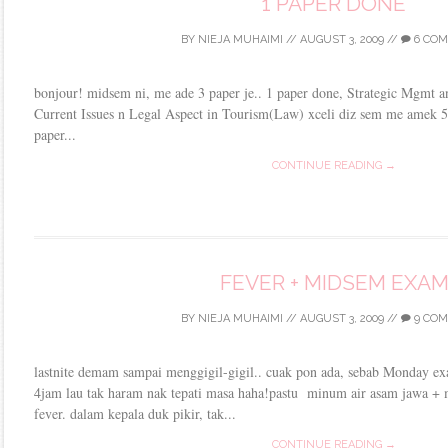
1 PAPER DONE
BY
NIEJA MUHAIMI
//
AUGUST 3, 2009
//
6 CO
bonjour! midsem ni, me ade 3 paper je.. 1 paper done, Strategic Mgmt and
Current Issues n Legal Aspect in Tourism(Law) xceli diz sem me amek 5 
paper...
CONTINUE READING →
FEVER + MIDSEM EXA
BY
NIEJA MUHAIMI
//
AUGUST 3, 2009
//
9 CO
lastnite demam sampai menggigil-gigil.. cuak pon ada, sebab Monday ex
4jam lau tak haram nak tepati masa haha!pastu minum air asam jawa + 
fever. dalam kepala duk pikir, tak...
CONTINUE READING →