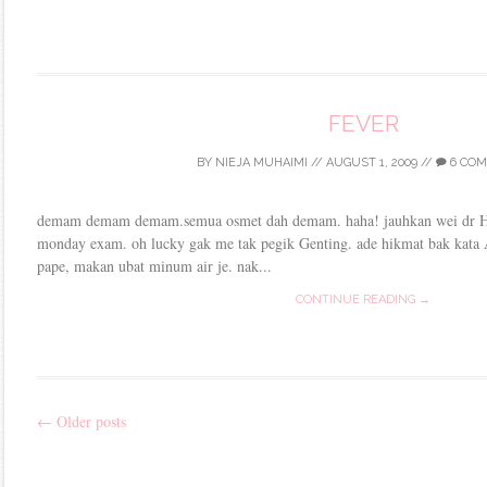
FEVER
BY
NIEJA MUHAIMI
//
AUGUST 1, 2009
//
6 CO
demam demam demam.semua osmet dah demam. haha! jauhkan wei dr H1N
monday exam. oh lucky gak me tak pegik Genting. ade hikmat bak kata A
pape, makan ubat minum air je. nak...
CONTINUE READING →
←
Older posts
Post
navigation