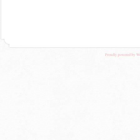
Proudly powered by W