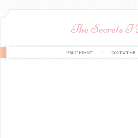
The Secrets I
“FRUIT HEART”
CONTACT ME