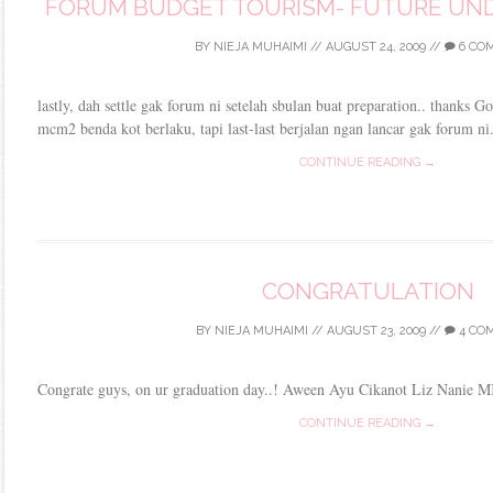
FORUM BUDGET TOURISM- FUTURE UNDE
BY
NIEJA MUHAIMI
//
AUGUST 24, 2009
//
6 CO
lastly, dah settle gak forum ni setelah sbulan buat preparation.. thanks G
mcm2 benda kot berlaku, tapi last-last berjalan ngan lancar gak forum ni
CONTINUE READING →
CONGRATULATION
BY
NIEJA MUHAIMI
//
AUGUST 23, 2009
//
4 CO
Congrate guys, on ur graduation day..! Aween Ayu Cikanot Liz Nanie 
CONTINUE READING →