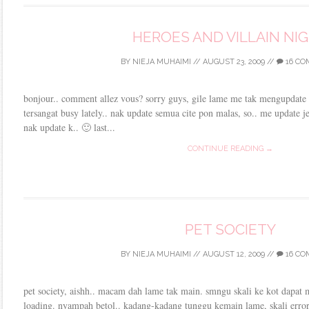
HEROES AND VILLAIN NI
BY
NIEJA MUHAIMI
//
AUGUST 23, 2009
//
16 C
bonjour.. comment allez vous? sorry guys, gile lame me tak mengupdate b
tersangat busy lately.. nak update semua cite pon malas, so.. me update je
nak update k.. 🙂 last...
CONTINUE READING →
PET SOCIETY
BY
NIEJA MUHAIMI
//
AUGUST 12, 2009
//
16 C
pet society, aishh.. macam dah lame tak main. smngu skali ke kot dapat 
loading. nyampah betol.. kadang-kadang tunggu kemain lame, skali error