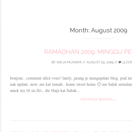
Month:
August 2009
RAMADHAN 2009, MINGGU P
BY
NIEJA MUHAIMI
//
AUGUST 29, 2009
//
13 C
bonjour.. comment allez-vous? lately, jarang je mengupdate blog. psal nta
nak update. now, me kat rumah.. home sweet home 🙂 me balek semalam
amek my lil sis,Sri.. die blaja kat Sabak...
CONTINUE READING →