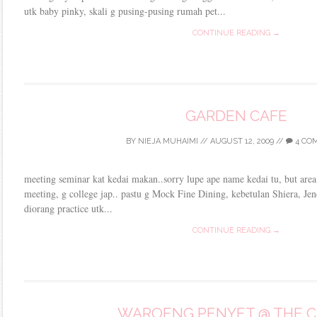
utk baby pinky, skali g pusing-pusing rumah pet...
CONTINUE READING →
GARDEN CAFE
BY
NIEJA MUHAIMI
//
AUGUST 12, 2009
//
4 CO
meeting seminar kat kedai makan..sorry lupe ape name kedai tu, but area 
meeting, g college jap.. pastu g Mock Fine Dining, kebetulan Shiera, Jen
diorang practice utk...
CONTINUE READING →
WAROENG PENYET @ THE 