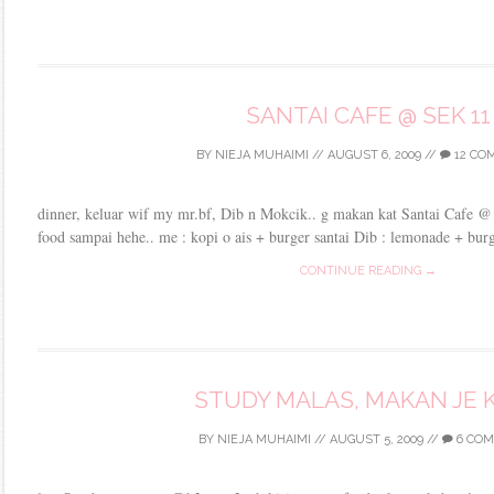
SANTAI CAFE @ SEK 11
BY
NIEJA MUHAIMI
//
AUGUST 6, 2009
//
12 CO
dinner, keluar wif my mr.bf, Dib n Mokcik.. g makan kat Santai Cafe @
food sampai hehe.. me : kopi o ais + burger santai Dib : lemonade + burge
CONTINUE READING →
STUDY MALAS, MAKAN JE K
BY
NIEJA MUHAIMI
//
AUGUST 5, 2009
//
6 CO