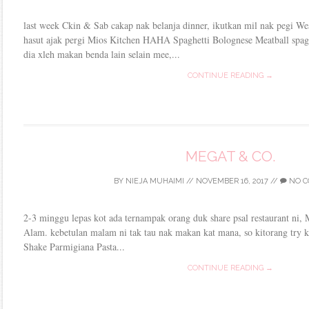
last week Ckin & Sab cakap nak belanja dinner, ikutkan mil nak pegi Wes
hasut ajak pergi Mios Kitchen HAHA Spaghetti Bolognese Meatball spagh
dia xleh makan benda lain selain mee,...
CONTINUE READING →
MEGAT & CO.
BY
NIEJA MUHAIMI
//
NOVEMBER 16, 2017
//
NO C
2-3 minggu lepas kot ada ternampak orang duk share psal restaurant ni
Alam. kebetulan malam ni tak tau nak makan kat mana, so kitorang try k
Shake Parmigiana Pasta...
CONTINUE READING →