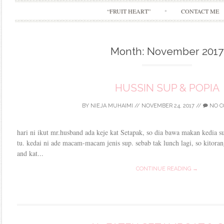
“FRUIT HEART”
CONTACT ME
Month:
November 2017
HUSSIN SUP & POPIA
BY
NIEJA MUHAIMI
//
NOVEMBER 24, 2017
//
NO C
hari ni ikut mr.husband ada keje kat Setapak, so dia bawa makan kedia s
tu. kedai ni ade macam-macam jenis sup. sebab tak lunch lagi, so kitoran
and kat...
CONTINUE READING →