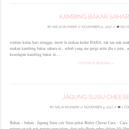
KAMBING BAKAR SAHA
BY
NIEJA MUHAIMI
//
NOVEMBER 11, 2017
//
NO C
routine kalau hari minggu, mesti la makan kedai HAHA. tak tau nak ma
makan kambing bakar sahara ni.. sebab yang me pergi aritu dia x join.. s
kesedapan kambing bakar ni.....
CONTINUE READING →
JAGUNG SUSU CHEES
BY
NIEJA MUHAIMI
//
NOVEMBER 4, 2017
//
2 C
Bahan – bahan : Jagung Susu cair Susu pekat Butter Cheese Cara – Cara 
potong or tak nak potong pon takpe..ikut suka Pastu rebus dalam 10-15mi