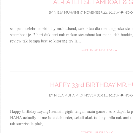
AL-FATEH SETAMBOAT & G
BY
NIEJA MUHAIMI
//
NOVEMBER 22, 2017
//
NO C
sempena celebrate birthday mr.husband, sebab tau dia memang suka stea
steamboat je. 2 hari duk cari nak makan steamboat kat mana, dah bookin
review tak berapa best so kitorang try la...
CONTINUE READING →
HAPPY 33rd BIRTHDAY MR.
BY
NIEJA MUHAIMI
//
NOVEMBER 21, 2017
//
NO C
Happy birthday sayang! kemain gigih tengah main game , so x dapat la 
HAHA actually ni me lupa dah order, sekali akak tu tanya bila nak ami
tak surprise la plak,...
CONTINUE READING →