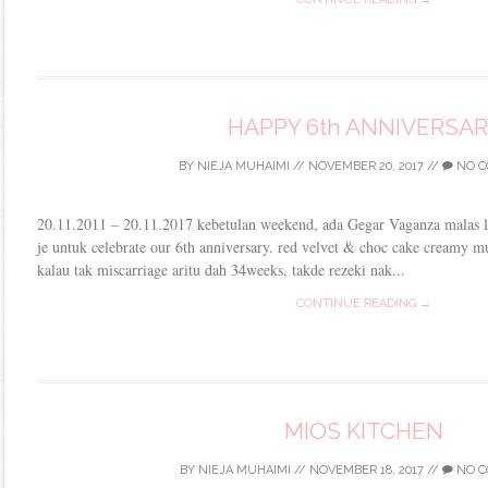
HAPPY 6th ANNIVERSAR
BY
NIEJA MUHAIMI
//
NOVEMBER 20, 2017
//
NO C
20.11.2011 – 20.11.2017 kebetulan weekend, ada Gegar Vaganza malas la 
je untuk celebrate our 6th anniversary. red velvet & choc cake creamy 
kalau tak miscarriage aritu dah 34weeks, takde rezeki nak...
CONTINUE READING →
MIOS KITCHEN
BY
NIEJA MUHAIMI
//
NOVEMBER 18, 2017
//
NO C