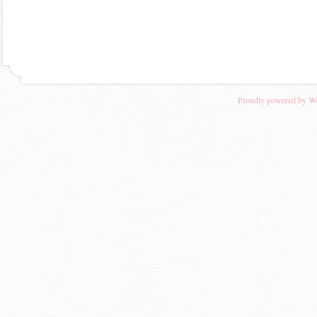
Proudly powered by W