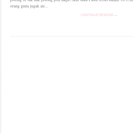
orang guna jugak air...
CONTINUE READING →