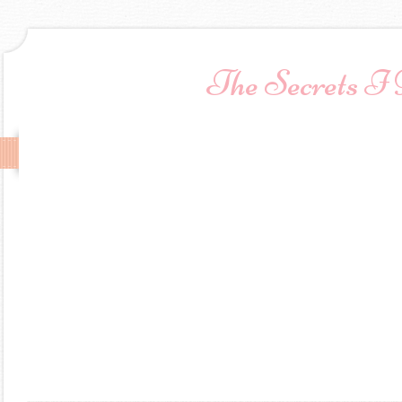
The Secrets I