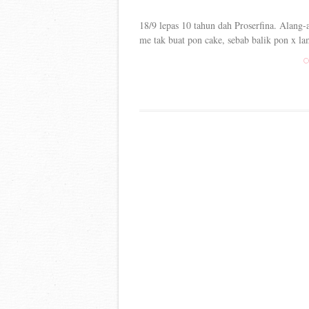
18/9 lepas 10 tahun dah Proserfina. Alang-a
me tak buat pon cake, sebab balik pon x lam
C