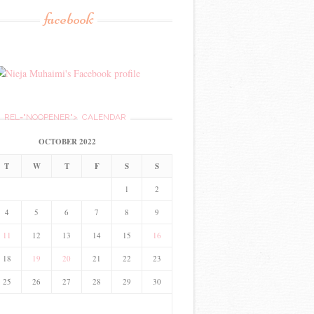
facebook
REL="NOOPENER">
CALENDAR
OCTOBER 2022
T
W
T
F
S
S
1
2
4
5
6
7
8
9
11
12
13
14
15
16
18
19
20
21
22
23
25
26
27
28
29
30