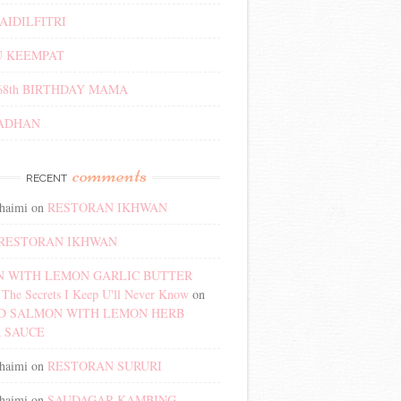
AIDILFITRI
 KEEMPAT
68th BIRTHDAY MAMA
ADHAN
comments
RECENT
haimi
on
RESTORAN IKHWAN
RESTORAN IKHWAN
 WITH LEMON GARLIC BUTTER
The Secrets I Keep U'll Never Know
on
D SALMON WITH LEMON HERB
 SAUCE
haimi
on
RESTORAN SURURI
haimi
on
SAUDAGAR KAMBING