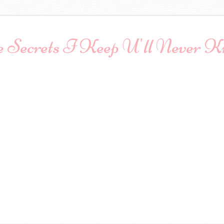
 Secrets I Keep U'll Never 