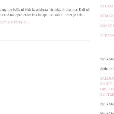
SALAM 
lang me balik ni bleh la celebrate birthday Proserfina. Kali ni
a and tak open order kek ke ape.. so kali ni order je kek...
MINGGU
ONTINUE READING →
HAPPY 
21 RAM
Nieja Mu
Sofia
on
SALMON
SAUCE | 
GRILLE
BUTTER
Nieja Mu
Nieja Mu