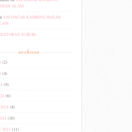
SHAH ALAM
n
SAUDAGAR KAMBING BAKAR
ALAM
RESTORAN SURURI
archives
4
(2)
4
(4)
24
(9)
024
(6)
 2024
(8)
2024
(10)
r 2023
(11)