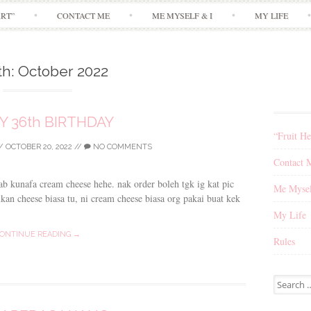
Skip
ART”
CONTACT ME
ME MYSELF & I
MY LIFE
to
content
th:
October 2022
Y 36th BIRTHDAY
“Fruit He
/
OCTOBER 20, 2022
//
NO COMMENTS
Contact 
bab kunafa cream cheese hehe. nak order boleh tgk ig kat pic
Me Mysel
an cheese biasa tu, ni cream cheese biasa org pakai buat kek
My Life
ONTINUE READING →
Rules
Search
for: