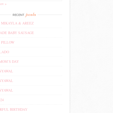
ov »
posts
RECENT
 MIKAYLA & AREEZ
DE BABY SAUSAGE
 PILLOW
ALADO
MOM’S DAY
 SYAWAL
 SYAWAL
 SYAWAL
24
RFUL BIRTHDAY