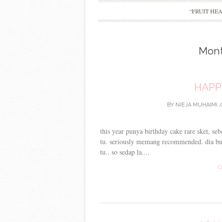
“FRUIT HE
Mon
HAPP
BY
NIEJA MUHAIMI
/
this year punya birthday cake rare sket, se
tu. seriously memang recommended. dia buk
tu.. so sedap la....
C