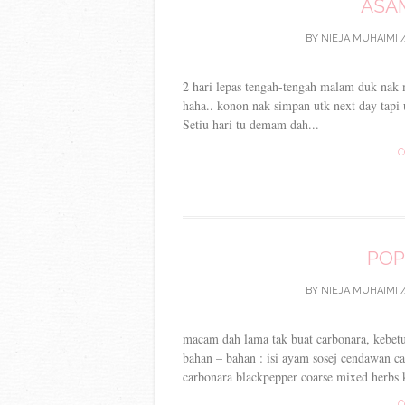
ASA
BY
NIEJA MUHAIMI
/
2 hari lepas tengah-tengah malam duk nak
haha.. konon nak simpan utk next day tapi
Setiu hari tu demam dah...
C
POP
BY
NIEJA MUHAIMI
/
macam dah lama tak buat carbonara, kebetula
bahan – bahan : isi ayam sosej cendawan c
carbonara blackpepper coarse mixed herbs k
C