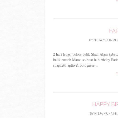
FAR
BY
NIEJA MUHAIMI
2 hari lepas, before balik Shah Alam kebet
balik rumah Mama so buat la birthday Faris
spaghetti aglio & bolognese...
C
HAPPY BI
BY
NIEJA MUHAIMI