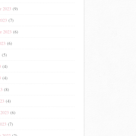
r 2023
(9)
2023
(7)
r 2023
(6)
023
(6)
3
(5)
3
(4)
3
(4)
23
(8)
023
(4)
 2023
(6)
2023
(7)
r 2022
(2)