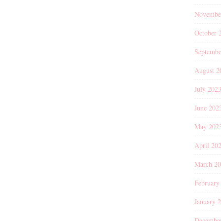
Novembe
October 
Septembe
August 2
July 202
June 202
May 202
April 20
March 2
February
January 
Decembe