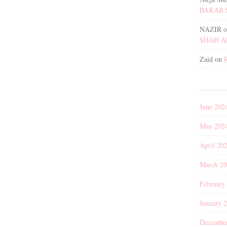
BAKAR 
NAZIR
o
SHAH 
Zaid
on
June 202
May 202
April 20
March 2
February
January 
Decembe