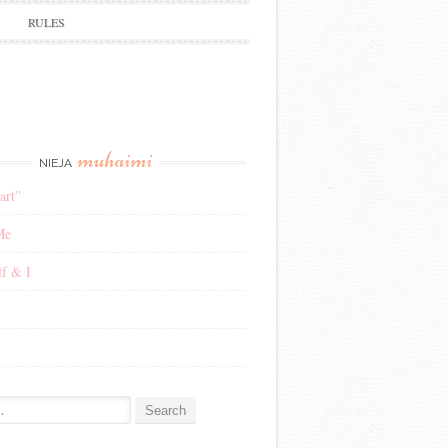
RULES
muhaimi
NIEJA
art”
Me
f & I