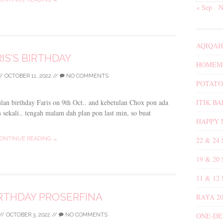
« Sep
N
AQIQAH
IS’S BIRTHDAY
HOMEMA
//
OCTOBER 11, 2022
//
NO COMMENTS
POTATO
ITIK B
ulan birthday Faris on 9th Oct.. and kebetulan Chox pon ada
 sekali.. tengah malam dah plan pon last min, so buat
HAPPY 
22 & 24
ONTINUE READING →
19 & 20
11 & 12
RTHDAY PROSERFINA
RAYA 20
ONE-DE
//
OCTOBER 3, 2022
//
NO COMMENTS