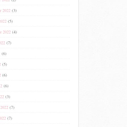
r 2022
(3)
2022
(5)
r 2022
(4)
022
(7)
2
(6)
2
(5)
2
(6)
22
(6)
022
(3)
 2022
(7)
2022
(7)