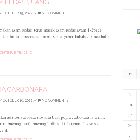
M PEDAS UJANG
/
OCTOBER 19, 2022
//
NO COMMENTS
 makan asam pedas, terus masak asam pedas ayam 1-2pagi
 utk mlm tu terus makan mcm x menyabor hahaha.. since balik
ONTINUE READING →
M
IA CARBONARA
3
/
OCTOBER 16, 2022
//
NO COMMENTS
10
17
n ada sos carbonara so kita buat popia carbonara la arini..
arrot bawang putih bawang holland kiub ayam cheese sos
24
ulit...
31
ONTINUE READING →