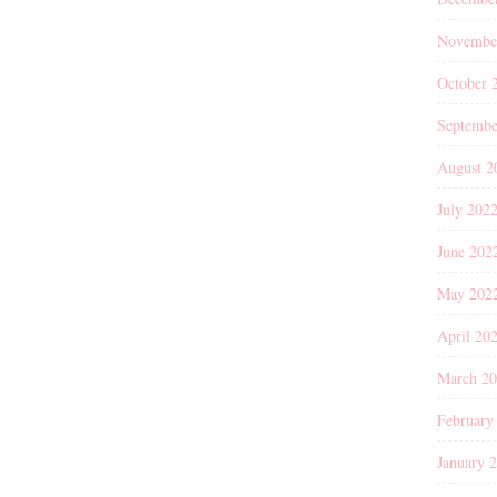
Novembe
October 
Septembe
August 2
July 202
June 202
May 202
April 20
March 2
February
January 