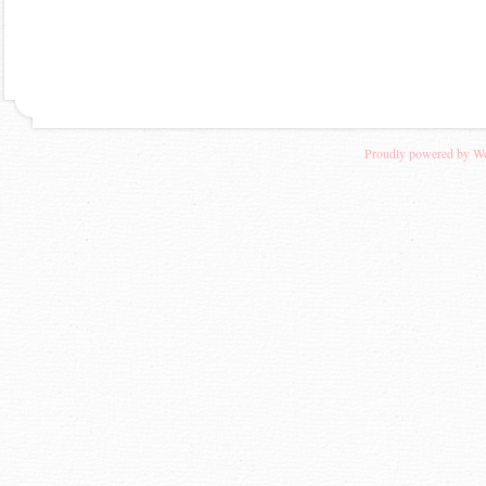
Proudly powered by W