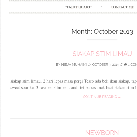
“FRUIT HEART”
CONTACT ME
Month:
October 2013
SIAKAP STIM LIMAU
BY
NIEJA MUHAIMI
//
OCTOBER 3, 2013
//
1 CO
siakap stim limau. 2 hari lepas masa pergi Tesco ada beli ikan siakap, ta
sweet sour ke, 3 rasa ke, stim ke. . and tetiba rasa nak buat siakan stim
CONTINUE READING →
NEWBORN