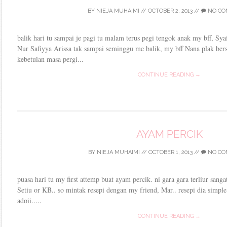
BY
NIEJA MUHAIMI
//
OCTOBER 2, 2013
//
NO CO
balik hari tu sampai je pagi tu malam terus pegi tengok anak my bff, Syaf
Nur Safiyya Arissa tak sampai seminggu me balik, my bff Nana plak ber
kebetulan masa pergi...
CONTINUE READING →
AYAM PERCIK
BY
NIEJA MUHAIMI
//
OCTOBER 1, 2013
//
NO CO
puasa hari tu my first attemp buat ayam percik. ni gara gara terliur sanga
Setiu or KB.. so mintak resepi dengan my friend, Mar.. resepi dia simple
adoii.....
CONTINUE READING →