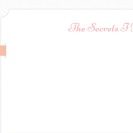
The Secrets I