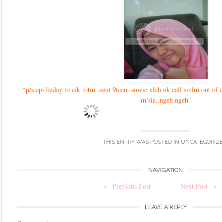
*p/s:epi bzday to cik totin..swit 9teen..sowie xleh nk call smlm out of c
m’sia..ngeh ngeh`
THIS ENTRY WAS POSTED IN
UNCATEGORIZ
Post
NAVIGATION
←
Previous Post
Next Post
→
navigation
LEAVE A REPLY