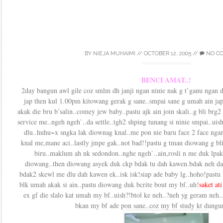
BY
NIEJA MUHAIMI
//
OCTOBER 12, 2005
//
NO C
BENCI AMAT..!
2day bangun awl gile coz smlm dh janji ngan ninie nak g t’ganu ngan d
jap then kul 1.00pm kitowang gerak g sane..smpai sane g umah ain jap
akak die bru b’salin..comey jew baby..pastu ajk ain join skali..g bli brg
service me..ngeh ngeh`..da settle..tgh2 shping tunang si ninie smpai..ui
dlu..huhu~x sngka lak diownag knal..me pon nie baru face 2 face ngan 
knal me,mane aci..lastly jmpe gak..not bad!!pastu g tman diowang g bli
biru..maklum ah nk sedondon..nghe ngeh`..ain,rosli n me duk lpak2
diowang..then diowang asyek duk ckp bdak tu dah kawen.bdak neh da
bdak2 skewl me dlu dah kawen ek..isk isk!siap ade baby lg..hoho!pastu 
blk umah akak si ain..pastu diowang duk bcrite bout my bf..uh!
saket at
ex gf die slalo kat umah my bf..uish?!btol ke neh..?neh yg geram neh.
bkan my bf ade pon sane..coz my bf study kt dungun