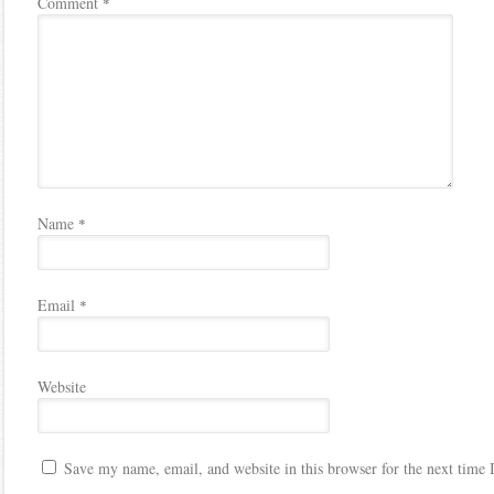
Comment
*
Name
*
Email
*
Website
Save my name, email, and website in this browser for the next time