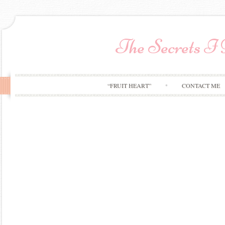
The Secrets I
“FRUIT HEART”
CONTACT ME