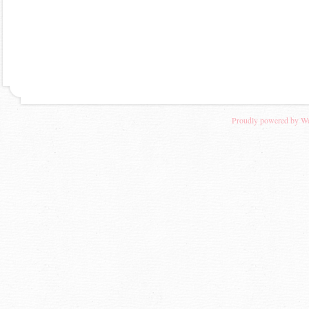
Proudly powered by W