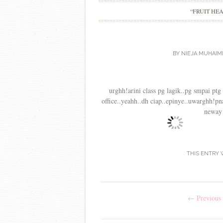
“FRUIT HE
BY
NIEJA MUHAIM
urghh!arini class pg lagik..pg smpai ptg l
office..yeahh..dh ciap..epinye..uwarghh!pna
neway
THIS ENTRY 
Post
←
Previous 
navigation