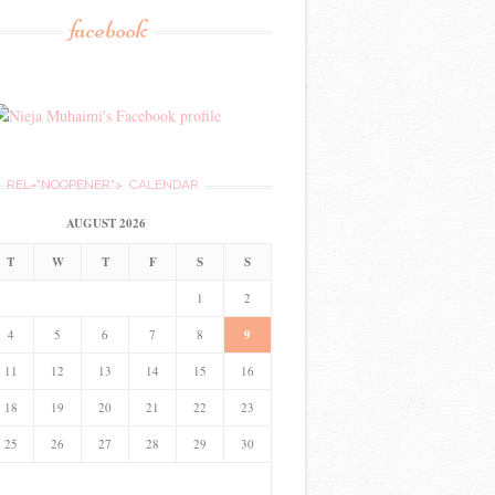
facebook
REL="NOOPENER">
CALENDAR
AUGUST 2026
T
W
T
F
S
S
1
2
4
5
6
7
8
9
11
12
13
14
15
16
18
19
20
21
22
23
25
26
27
28
29
30