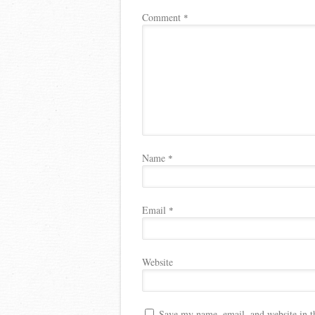
Comment
*
Name
*
Email
*
Website
Save my name, email, and website in t