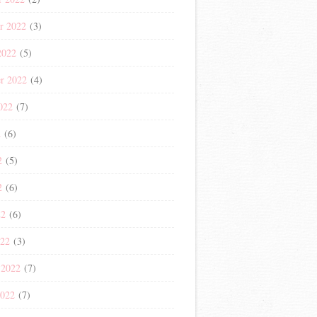
r 2022
(3)
2022
(5)
r 2022
(4)
022
(7)
2
(6)
2
(5)
2
(6)
22
(6)
022
(3)
 2022
(7)
2022
(7)