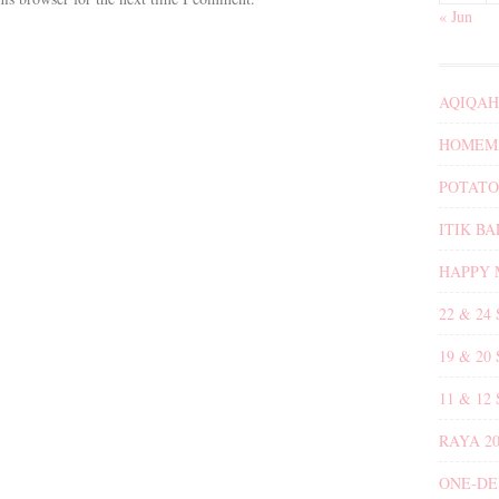
« Jun
AQIQAH
HOMEMA
POTATO
ITIK B
HAPPY 
22 & 24
19 & 20
11 & 12
RAYA 20
ONE-DE