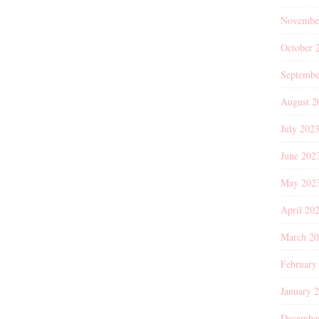
Novembe
October 
Septembe
August 2
July 202
June 202
May 202
April 20
March 2
February
January 
Decembe