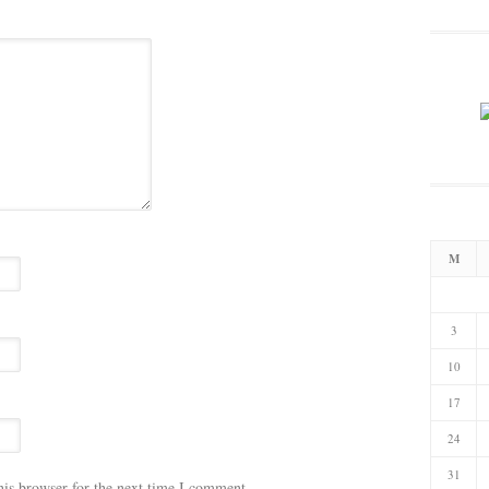
M
3
10
17
24
31
his browser for the next time I comment.