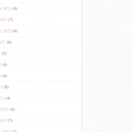
r 2023
(9)
2023
(7)
r 2023
(6)
023
(6)
3
(5)
3
(4)
3
(4)
23
(8)
023
(4)
 2023
(6)
2023
(7)
r 2022
(2)