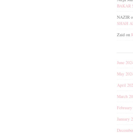
BAKAR 
NAZIR
o
SHAH 
Zaid
on
June 202
May 202
April 20
March 2
February
January 
Decembe