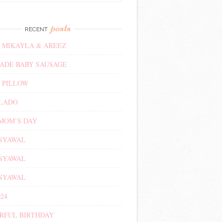
posts
RECENT
 MIKAYLA & AREEZ
DE BABY SAUSAGE
 PILLOW
ALADO
MOM’S DAY
 SYAWAL
 SYAWAL
 SYAWAL
24
RFUL BIRTHDAY