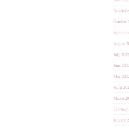
Novembe
October 
Septembe
August 2
July 202
June 202
May 202
April 20
March 2
February
January 