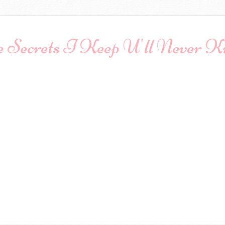
 Secrets I Keep U'll Never 