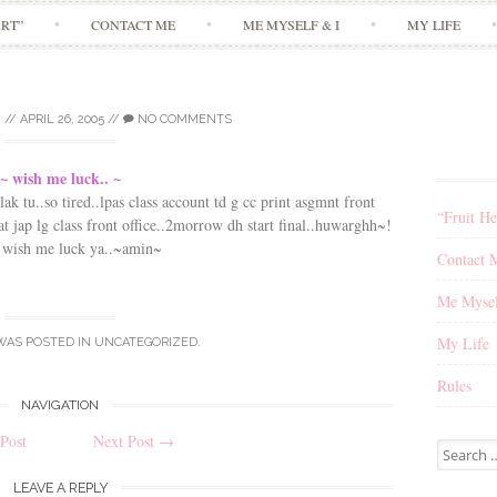
Skip
ART”
CONTACT ME
ME MYSELF & I
MY LIFE
to
content
I
//
APRIL 26, 2005
//
NO COMMENTS
~ wish me luck.. ~
ak tu..so tired..lpas class account td g cc print asgmnt front
“Fruit He
t jap lg class front office..2morrow dh start final..huwarghh~!
 wish me luck ya..~amin~
Contact 
Me Mysel
My Life
WAS POSTED IN
UNCATEGORIZED
.
Rules
NAVIGATION
Post
Next Post
→
Search
for:
LEAVE A REPLY