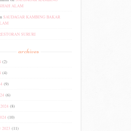
SHAH ALAM
n
SAUDAGAR KAMBING BAKAR
ALAM
RESTORAN SURURI
archives
4
(2)
4
(4)
24
(9)
024
(6)
 2024
(8)
2024
(10)
r 2023
(11)