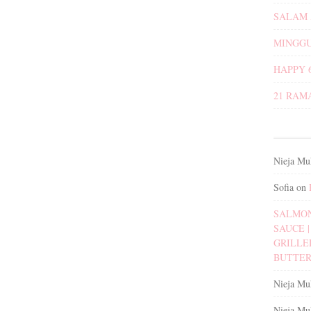
SALAM 
MINGGU
HAPPY 
21 RAM
Nieja Mu
Sofia
on
SALMON
SAUCE | 
GRILLE
BUTTER
Nieja Mu
Nieja Mu