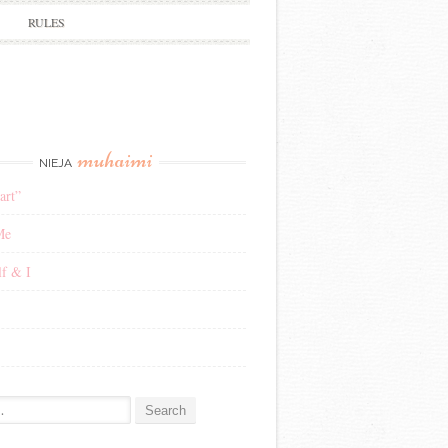
RULES
muhaimi
NIEJA
art”
Me
f & I