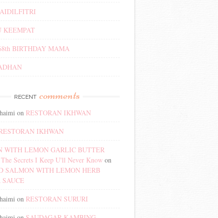
AIDILFITRI
 KEEMPAT
68th BIRTHDAY MAMA
ADHAN
comments
RECENT
haimi
on
RESTORAN IKHWAN
RESTORAN IKHWAN
 WITH LEMON GARLIC BUTTER
The Secrets I Keep U'll Never Know
on
D SALMON WITH LEMON HERB
 SAUCE
haimi
on
RESTORAN SURURI
haimi
on
SAUDAGAR KAMBING