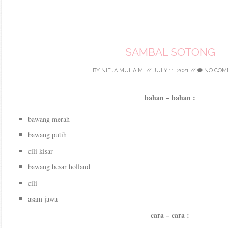
SAMBAL SOTONG
BY
NIEJA MUHAIMI
//
JULY 11, 2021
//
NO COM
bahan – bahan :
bawang merah
bawang putih
cili kisar
bawang besar holland
cili
asam jawa
cara – cara :