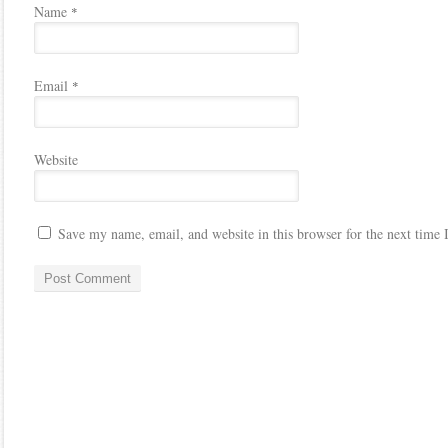
Name
*
Email
*
Website
Save my name, email, and website in this browser for the next time