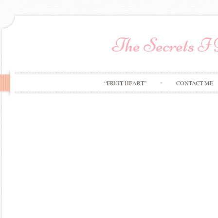
The Secrets I
“FRUIT HEART”
CONTACT ME