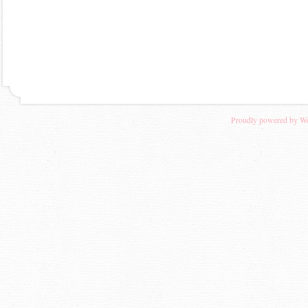
Proudly powered by W