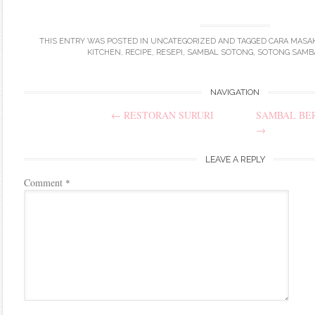
THIS ENTRY WAS POSTED IN
UNCATEGORIZED
AND TAGGED
CARA MASA
KITCHEN
,
RECIPE
,
RESEPI
,
SAMBAL SOTONG
,
SOTONG SAMB
Post
NAVIGATION
←
RESTORAN SURURI
SAMBAL BE
navigation
→
LEAVE A REPLY
Comment
*