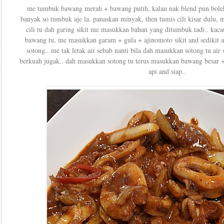
me tumbuk bawang merah + bawang putih, kalau nak blend pun boleh..
banyak so tumbuk aje la. panaskan minyak, then tumis cili kisar dulu, 
cili tu dah garing sikit me masukkan bahan yang ditumbuk tadi.. kaca
bawang tu, me masukkan garam + gula + ajinomoto sikit and sedikit 
sotong.. me tak letak air sebab nanti bila dah masukkan sotong tu air 
berkuah jugak.. dah masukkan sotong tu terus masukkan bawang besar + 
api and siap..