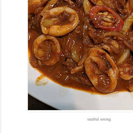
sambal sotong