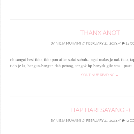
THANX ANOT
BY
NIEJA MUHAIMI
//
FEBRUARY 21, 2009
//
24 C
oh sangat best tido, tido pon after solat subuh.. ngat malas je nak tido, t
tido je la, bangun-bangun dah petang, tengok hp banyak gile sms.. pastu 
CONTINUE READING →
TIAP HARI SAYANG =)
BY
NIEJA MUHAIMI
//
FEBRUARY 21, 2009
//
32 C