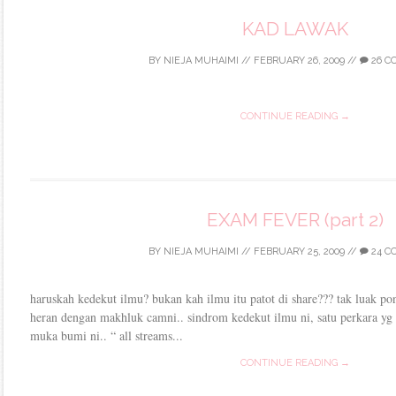
KAD LAWAK
BY
NIEJA MUHAIMI
//
FEBRUARY 26, 2009
//
26 C
CONTINUE READING →
EXAM FEVER (part 2)
BY
NIEJA MUHAIMI
//
FEBRUARY 25, 2009
//
24 C
haruskah kedekut ilmu? bukan kah ilmu itu patot di share??? tak luak po
heran dengan makhluk camni.. sindrom kedekut ilmu ni, satu perkara yg 
muka bumi ni.. “ all streams...
CONTINUE READING →