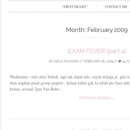
“FRUIT HEART”
CONTACT ME
Month:
February 2009
EXAM FEVER (part 4)
BY
NIEJA MUHAIMI
//
FEBRUARY 28, 2009
//
34 C
Wednesday– tido after Subuh. tapi tak dapat tido, asyek terjaga je. gile
then siapkan pasal group pasport.. kelam kabut gak la sebab pic baru na
keluar, around 2pm Yan Bobo...
CONTINUE READING →