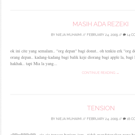
MASIH ADA REZEKI
BY
NIEJA MUHAIMI
//
FEBRUARY 24, 2009
//
14 C
ok ini cite yang semalam.. “org depan“ bagi donut.. oh tenkiu erk “org 
orang depan.. kadang-kadang bagi balik keje diorang bagi apple la, bagi l
hakhak.. tapi Mia la yang...
CONTINUE READING →
TENSION
BY
NIEJA MUHAIMI
//
FEBRUARY 24, 2009
//
18 C
gRRrrRRRrRR.. sia-sia tunggu berjam-jam.. tidak mendatangkan pape has