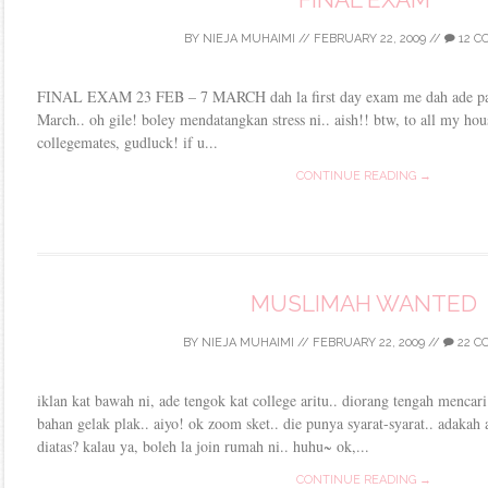
BY
NIEJA MUHAIMI
//
FEBRUARY 22, 2009
//
12 C
FINAL EXAM 23 FEB – 7 MARCH dah la first day exam me dah ade pape
March.. oh gile! boley mendatangkan stress ni.. aish!! btw, to all my ho
collegemates, gudluck! if u...
CONTINUE READING →
MUSLIMAH WANTED
BY
NIEJA MUHAIMI
//
FEBRUARY 22, 2009
//
22 C
iklan kat bawah ni, ade tengok kat college aritu.. diorang tengah mencar
bahan gelak plak.. aiyo! ok zoom sket.. die punya syarat-syarat.. adakah
diatas? kalau ya, boleh la join rumah ni.. huhu~ ok,...
CONTINUE READING →