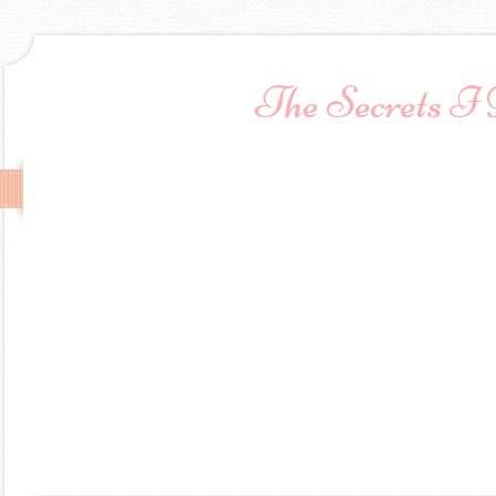
The Secrets I