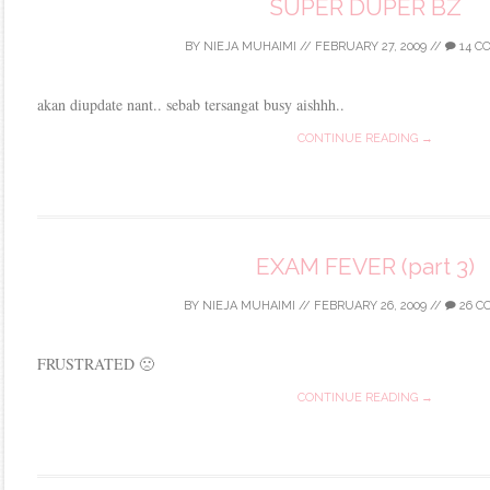
SUPER DUPER BZ
BY
NIEJA MUHAIMI
//
FEBRUARY 27, 2009
//
14 C
akan diupdate nant.. sebab tersangat busy aishhh..
CONTINUE READING →
EXAM FEVER (part 3)
BY
NIEJA MUHAIMI
//
FEBRUARY 26, 2009
//
26 C
FRUSTRATED 🙁
CONTINUE READING →