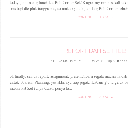
today, janji nak g lunch kat Bob Corner Sek18 ngan my mr.bf sekali tak
sms tapi die plak tunggu me, so maka nya tak jadi la g Bob Corner sebab 
CONTINUE READING →
REPORT DAH SETTLE!
BY
NIEJA MUHAIMI
//
FEBRUARY 20, 2009
//
16 C
oh finally, semua report, assignment, presentation n segala macam la dah 
untuk Tourism Planning, yes akhirnya siap jugak. 1.50am gtu la gerak bal
makan kat ZulYahya Cafe.. punya la...
CONTINUE READING →