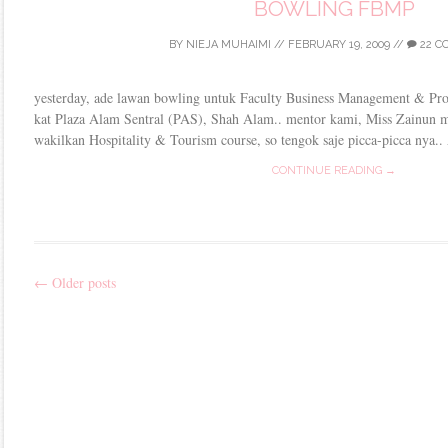
BOWLING FBMP
BY
NIEJA MUHAIMI
//
FEBRUARY 19, 2009
//
22 C
yesterday, ade lawan bowling untuk Faculty Business Management & Pro
kat Plaza Alam Sentral (PAS), Shah Alam.. mentor kami, Miss Zainun 
wakilkan Hospitality & Tourism course, so tengok saje picca-picca nya..
CONTINUE READING →
←
Older posts
Post
navigation