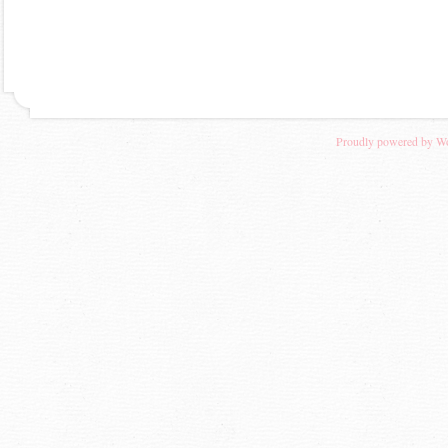
Proudly powered by W