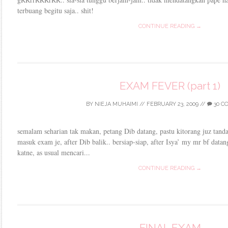
terbuang begitu saja.. shit!
CONTINUE READING →
EXAM FEVER (part 1)
BY
NIEJA MUHAIMI
//
FEBRUARY 23, 2009
//
30 C
semalam seharian tak makan, petang Dib datang, pastu kitorang juz tand
masuk exam je, after Dib balik.. bersiap-siap, after Isya’ my mr bf data
katne, as usual mencari...
CONTINUE READING →
FINAL EXAM