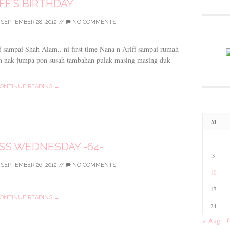
FF’S BIRTHDAY
/
SEPTEMBER 28, 2012
//
NO COMMENTS
 sampai Shah Alam.. ni first time Nana n Ariff sampai rumah
n nak jumpa pon susah tambahan pulak masing masing duk
ONTINUE READING →
M
S WEDNESDAY -64-
3
/
SEPTEMBER 26, 2012
//
NO COMMENTS
10
17
ONTINUE READING →
24
« Aug