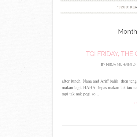
“FRUIT HE
Month
TGI FRIDAY, TH
BY
NIEJA MUHAIMI
/
after lunch, Nana and Ariff balik. then ten
makan lagi. HAHA lepas makan tak tau na
tapi tak nak pegi so...
C