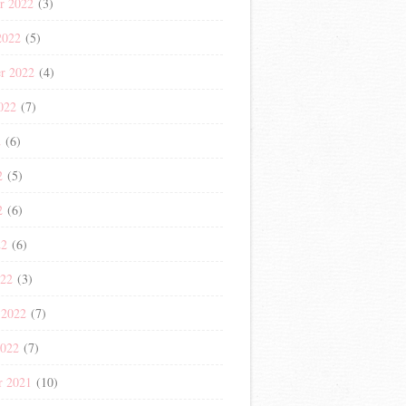
r 2022
(3)
2022
(5)
r 2022
(4)
022
(7)
2
(6)
2
(5)
2
(6)
22
(6)
022
(3)
 2022
(7)
2022
(7)
r 2021
(10)