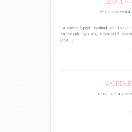
LEGOLAN
BY
NIEJA MUHAIMI
last weekend, pegi Legoland. sehari sebelu
last last jadi jugak pegi. ticket ada 8. tap
dapat,...
C
WORDLES
BY
NIEJA MUHAIMI
/
C