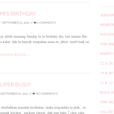
MI’S BIRTHDAY
AQIQAH
/
SEPTEMBER 23, 2012
//
2 COMMENTS
HOMEMA
POTATO
day sebab memang Sunday tu la birthday dia, last minute Ibu
ila kalut. dah la banyak tempahan masa tu. phew, nasib baik on
ITIK B
HAPPY 
ONTINUE READING →
22 & 24
19 & 20
11 & 12
UPER BUSY!
RAYA 20
/
SEPTEMBER 20, 2012
//
NO COMMENTS
ONE-DE
 disebabkan masalah kesihatan, maka tergendala la plak.. so
SALAM 
us masuk kitchen.. packing cheese, dah siap bake 7 choc cake