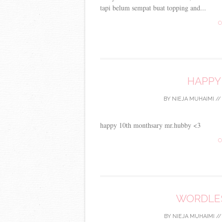
tapi belum sempat buat topping and...
C
HAPPY
BY
NIEJA MUHAIMI
/
happy 10th monthsary mr.hubby <3
C
WORDLES
BY
NIEJA MUHAIMI
/