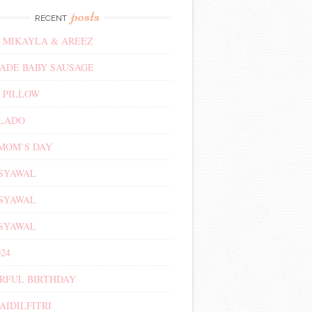
posts
RECENT
 MIKAYLA & AREEZ
DE BABY SAUSAGE
 PILLOW
ALADO
MOM’S DAY
 SYAWAL
 SYAWAL
 SYAWAL
24
RFUL BIRTHDAY
AIDILFITRI