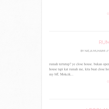
C
RUM
BY
NIEJA MUHAIMI
/
rumah tertutup? ye close house. bukan ope
house tapi kat rumah me, kita buat close ho
my bff, Mokcik...
C