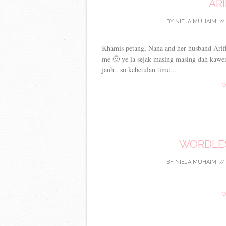
ARI
BY
NIEJA MUHAIMI
/
Khamis petang, Nana and her husband Ariff
me 🙂 ye la sejak masing masing dah kawe
jauh.. so kebetulan time...
C
WORDLES
BY
NIEJA MUHAIMI
/
C