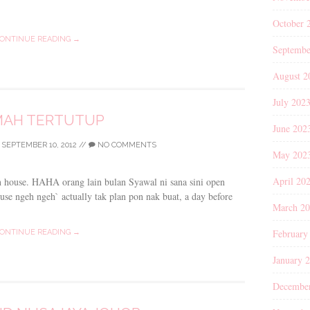
October 
ONTINUE READING →
Septembe
August 2
July 202
AH TERTUTUP
June 202
/
SEPTEMBER 10, 2012
//
NO COMMENTS
May 202
April 20
n house. HAHA orang lain bulan Syawal ni sana sini open
use ngeh ngeh` actually tak plan pon nak buat, a day before
March 2
February
ONTINUE READING →
January 
Decembe