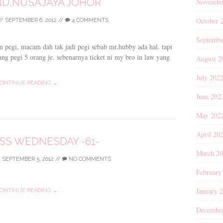
D,NUSAJAYA JOHOR
Novembe
October 
//
SEPTEMBER 6, 2012
//
4 COMMENTS
Septembe
m pegi, macam dah tak jadi pegi sebab mr.hubby ada hal. tapi
i yang pegi 5 orang je. sebenarnya ticket ni my bro in law yang
August 2
July 202
ONTINUE READING →
June 202
May 202
April 20
S WEDNESDAY -61-
March 2
/
SEPTEMBER 5, 2012
//
NO COMMENTS
February
January 
ONTINUE READING →
Decembe