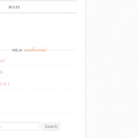
RULES
muhaimi
NIEJA
art”
Me
f & I