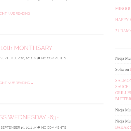
MINGGU
ONTINUE READING →
HAPPY 
21 RAM
 10th MONTHSARY
Nieja Mu
/
SEPTEMBER 20, 2012
//
NO COMMENTS
Sofia
on
SALMON
ONTINUE READING →
SAUCE | 
GRILLE
BUTTER
Nieja Mu
S WEDNESDAY -63-
Nieja Mu
BAKAR 
/
SEPTEMBER 19, 2012
//
NO COMMENTS