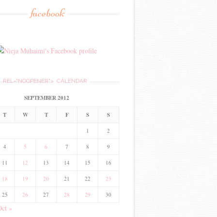
facebook
REL="NOOPENER">
CALENDAR
SEPTEMBER 2012
T
W
T
F
S
S
1
2
4
5
6
7
8
9
11
12
13
14
15
16
18
19
20
21
22
23
25
26
27
28
29
30
Oct »