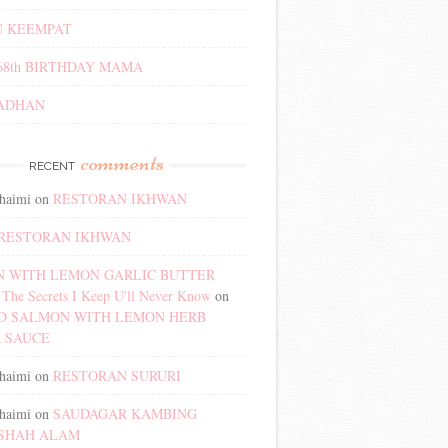
 KEEMPAT
68th BIRTHDAY MAMA
ADHAN
comments
RECENT
haimi
on
RESTORAN IKHWAN
RESTORAN IKHWAN
 WITH LEMON GARLIC BUTTER
The Secrets I Keep U'll Never Know
on
D SALMON WITH LEMON HERB
 SAUCE
haimi
on
RESTORAN SURURI
haimi
on
SAUDAGAR KAMBING
SHAH ALAM