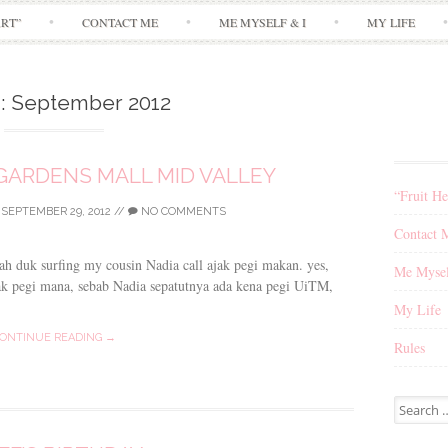
Skip
ART”
CONTACT ME
ME MYSELF & I
MY LIFE
to
content
:
September 2012
E GARDENS MALL MID VALLEY
“Fruit He
/
SEPTEMBER 29, 2012
//
NO COMMENTS
Contact 
gah duk surfing my cousin Nadia call ajak pegi makan. yes,
Me Mysel
k pegi mana, sebab Nadia sepatutnya ada kena pegi UiTM,
My Life
ONTINUE READING →
Rules
Search
for: