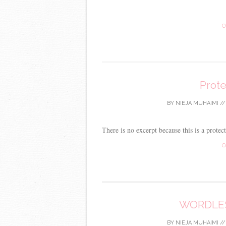
C
Prot
BY
NIEJA MUHAIMI
/
There is no excerpt because this is a protec
C
WORDLES
BY
NIEJA MUHAIMI
/