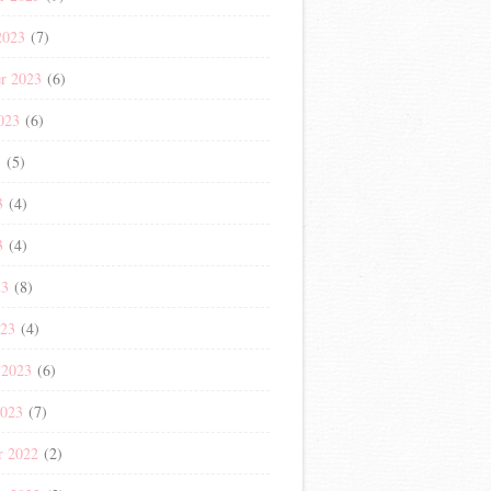
2023
(7)
r 2023
(6)
023
(6)
3
(5)
3
(4)
3
(4)
23
(8)
023
(4)
 2023
(6)
2023
(7)
r 2022
(2)