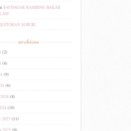
n
SAUDAGAR KAMBING BAKAR
ALAM
RESTORAN SURURI
archives
4
(2)
4
(4)
24
(9)
024
(6)
 2024
(8)
2024
(10)
r 2023
(11)
r 2023
(9)