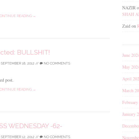
NAZIR
o
SHAH 
ONTINUE READING →
Zaid
on
ected: BULLSHIT!
June 202
/
SEPTEMBER 18, 2012
//
NO COMMENTS
May 202
April 20
ted post.
March 2
ONTINUE READING →
February
January 
S WEDNESDAY -62-
Decembe
Novembe
/
SEPTEMBER 12, 2012
//
NO COMMENTS