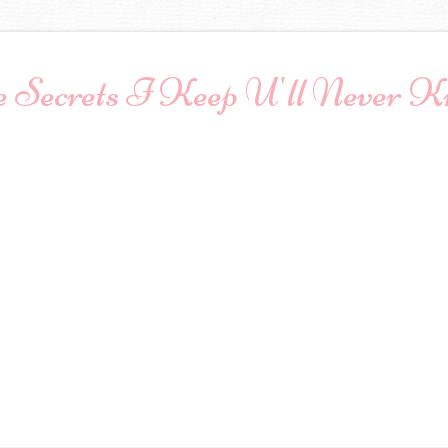
 Secrets I Keep U'll Never 