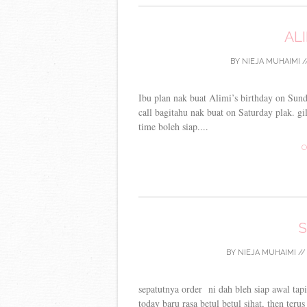
ALI
BY
NIEJA MUHAIMI
/
Ibu plan nak buat Alimi’s birthday on Sun
call bagitahu nak buat on Saturday plak. g
time boleh siap....
C
S
BY
NIEJA MUHAIMI
/
sepatutnya order ni dah bleh siap awal tapi
today baru rasa betul betul sihat, then ter