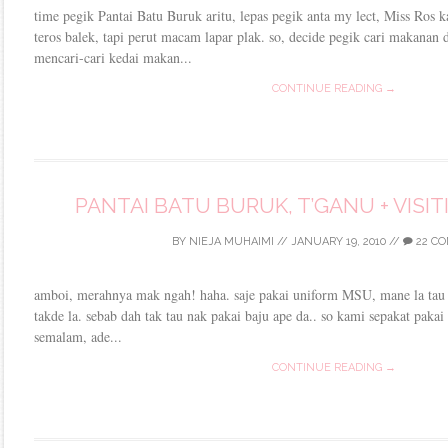
time pegik Pantai Batu Buruk aritu, lepas pegik anta my lect, Miss Ros k
teros balek, tapi perut macam lapar plak. so, decide pegik cari makanan 
mencari-cari kedai makan...
CONTINUE READING →
PANTAI BATU BURUK, T’GANU + VISI
BY
NIEJA MUHAIMI
//
JANUARY 19, 2010
//
22 C
amboi, merahnya mak ngah! haha. saje pakai uniform MSU, mane la tau k
takde la. sebab dah tak tau nak pakai baju ape da.. so kami sepakat pakai 
semalam, ade...
CONTINUE READING →