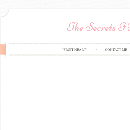
The Secrets I
“FRUIT HEART”
CONTACT ME