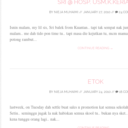
SRI @ HOSP. USM,K.KERI
BY
NIEJA MUHAIMI
//
JANUARY 27, 2010
//
24 C
Isnin malam, my lil sis, Sri balek from Kuantan.. tapi tak sempat nak j
malam.. me dah tido pon time tu.. tapi masa die kejutkan tu, mcm mamai
potong rambut...
CONTINUE READING →
ETOK
BY
NIEJA MUHAIMI
//
JANUARY 24, 2010
//
18 C
lastweek, on Tuesday dah settle buat sales n promotion kat semua sekol
Setiu.. seminggu jugak la nak habiskan semua skool tu.. bukan nya sket..
kena tunggu orang lagi.. nak...
CONTINUE READING →