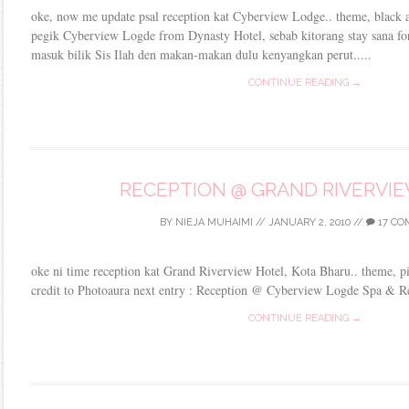
oke, now me update psal reception kat Cyberview Lodge.. theme, black 
pegik Cyberview Logde from Dynasty Hotel, sebab kitorang stay sana for 
masuk bilik Sis Ilah den makan-makan dulu kenyangkan perut.....
CONTINUE READING →
RECEPTION @ GRAND RIVERVI
BY
NIEJA MUHAIMI
//
JANUARY 2, 2010
//
17 C
oke ni time reception kat Grand Riverview Hotel, Kota Bharu.. theme, p
credit to Photoaura next entry : Reception @ Cyberview Logde Spa & Re
CONTINUE READING →