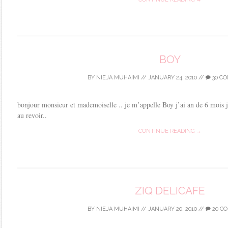
BOY
BY
NIEJA MUHAIMI
//
JANUARY 24, 2010
//
30 C
bonjour monsieur et mademoiselle .. je m’appelle Boy j’ai an de 6 mois 
au revoir..
CONTINUE READING →
ZIQ DELICAFE
BY
NIEJA MUHAIMI
//
JANUARY 20, 2010
//
20 C