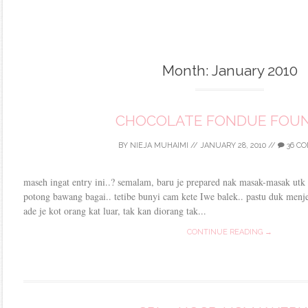
Month:
January 2010
CHOCOLATE FONDUE FOUN
BY
NIEJA MUHAIMI
//
JANUARY 28, 2010
//
36 C
maseh ingat entry ini..? semalam, baru je prepared nak masak-masak utk 
potong bawang bagai.. tetibe bunyi cam kete Iwe balek.. pastu duk menjer
ade je kot orang kat luar, tak kan diorang tak...
CONTINUE READING →