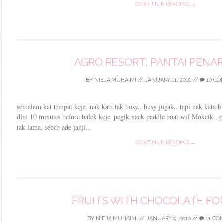
CONTINUE READING →
AGRO RESORT, PANTAI PENAR
BY
NIEJA MUHAIMI
//
JANUARY 11, 2010
//
10 C
semalam kat tempat keje, nak kata tak busy.. busy jugak.. tapi nak kata b
dlm 10 minutes before balek keje, pegik naek paddle boat wif Mokcik.. 
tak lama, sebab ade janji...
CONTINUE READING →
FRUITS WITH CHOCOLATE FO
BY
NIEJA MUHAIMI
//
JANUARY 9, 2010
//
11 C