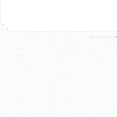
Proudly powered by W