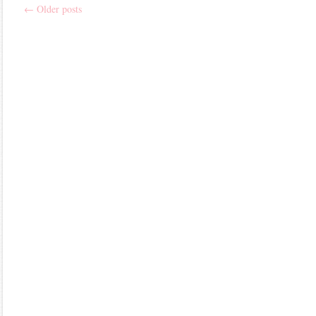
←
Older posts
Post
navigation