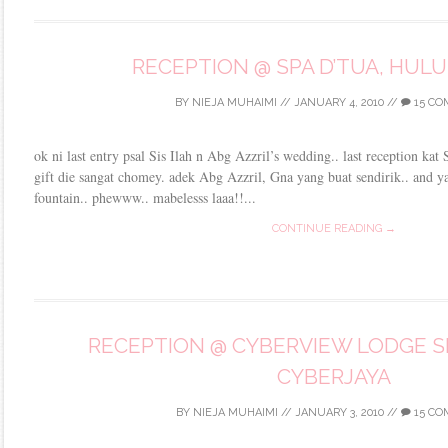
RECEPTION @ SPA D’TUA, HUL
BY
NIEJA MUHAIMI
//
JANUARY 4, 2010
//
15 C
ok ni last entry psal Sis Ilah n Abg Azzril’s wedding.. last reception ka
gift die sangat chomey. adek Abg Azzril, Gna yang buat sendirik.. and y
fountain.. phewww.. mabelesss laaa!!...
CONTINUE READING →
RECEPTION @ CYBERVIEW LODGE SP
CYBERJAYA
BY
NIEJA MUHAIMI
//
JANUARY 3, 2010
//
15 CO