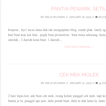
PANTAI PENARIK, SETI
BY
NIEJA MUHAIMI
//
JANUARY 16, 2010
//
28 C
bonjour.. hye! mcm lama dah tak mengupdate blog. rendu plak. lately aga
hari buat keje kat luar.. pegik buat promotion.. buat masa sekarang, ken
sekolah.. 2 daerah kena buat. 1 daerah...
CONTINUE READING →
CEK MEK MOLEK
BY
NIEJA MUHAIMI
//
JANUARY 12, 2010
//
34 C
2 hari lepas kot, ade buat cek mek. orang kelate panggil cek mek. tapi k
bantai je la. panggil ape pon. dulu penah buat, dulu tu dah lama la. lame 