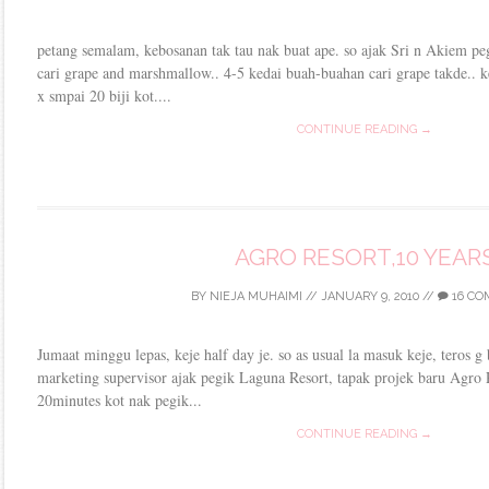
petang semalam, kebosanan tak tau nak buat ape. so ajak Sri n Akiem pe
cari grape and marshmallow.. 4-5 kedai buah-buahan cari grape takde.. ke
x smpai 20 biji kot....
CONTINUE READING →
AGRO RESORT,10 YEAR
BY
NIEJA MUHAIMI
//
JANUARY 9, 2010
//
16 C
Jumaat minggu lepas, keje half day je. so as usual la masuk keje, teros g 
marketing supervisor ajak pegik Laguna Resort, tapak projek baru Agro
20minutes kot nak pegik...
CONTINUE READING →