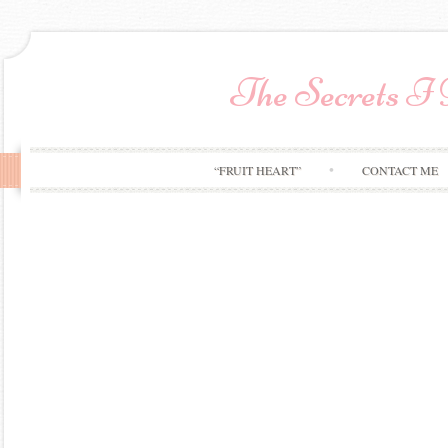
The Secrets I
“FRUIT HEART”
CONTACT ME