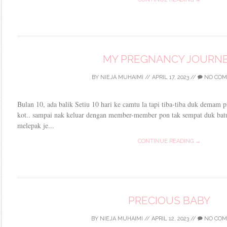
MY PREGNANCY JOURN
BY
NIEJA MUHAIMI
//
APRIL 17, 2023
//
NO COM
Bulan 10, ada balik Setiu 10 hari ke camtu la tapi tiba-tiba duk demam pla
kot.. sampai nak keluar dengan member-member pon tak sempat duk batuk
melepak je...
CONTINUE READING →
PRECIOUS BABY
BY
NIEJA MUHAIMI
//
APRIL 12, 2023
//
NO COM