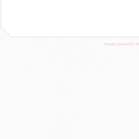
Proudly powered by W