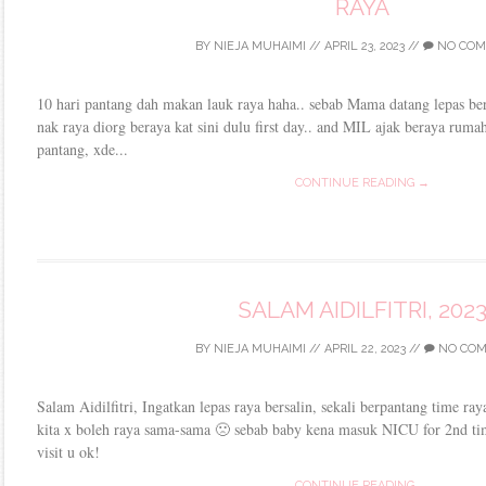
RAYA
BY
NIEJA MUHAIMI
//
APRIL 23, 2023
//
NO COM
10 hari pantang dah makan lauk raya haha.. sebab Mama datang lepas bers
nak raya diorg beraya kat sini dulu first day.. and MIL ajak beraya ruma
pantang, xde...
CONTINUE READING →
SALAM AIDILFITRI, 202
BY
NIEJA MUHAIMI
//
APRIL 22, 2023
//
NO CO
Salam Aidilfitri, Ingatkan lepas raya bersalin, sekali berpantang time ra
kita x boleh raya sama-sama 🙁 sebab baby kena masuk NICU for 2nd t
visit u ok!
CONTINUE READING →