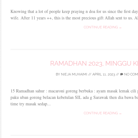
Knowing that a lot of people keep praying n doa for us since the first d
wife. After 11 years ++, this is the most precious gift Allah sent to us. 
CONTINUE READING →
RAMADHAN 2023, MINGGU K
BY
NIEJA MUHAIMI
//
APRIL 11, 2023
//
NO COM
15 Ramadhan sahur : macaroni goreng berbuka : ayam masak lemak cili
paku uban goreng belacan kebetulan SIL ada g Sarawak then dia bawa bal
time try masak sedap...
CONTINUE READING →