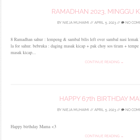
RAMADHAN 2023, MINGGU 
BY
NIEJA MUHAIMI
//
APRIL 5, 2023
//
NO COM
8 Ramadhan sahur : lempeng & sambal bilis left over sambal nasi lemak 
la for sahur. bebruka : daging masak kicap + pak choy sos tiram + temp
masak kicap...
CONTINUE READING →
HAPPY 67th BIRTHDAY M
BY
NIEJA MUHAIMI
//
APRIL 5, 2023
//
NO COM
Happy birthday Mama <3
CONTINUE READING →