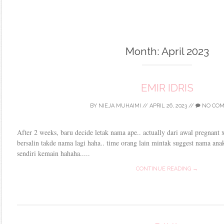
Month:
April 2023
EMIR IDRIS
BY
NIEJA MUHAIMI
//
APRIL 26, 2023
//
NO CO
After 2 weeks, baru decide letak nama ape.. actually dari awal pregnant
bersalin takde nama lagi haha.. time orang lain mintak suggest nama ana
sendiri kemain hahaha.....
CONTINUE READING →