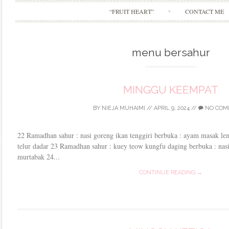
“FRUIT HEART”
CONTACT ME
menu bersahur
MINGGU KEEMPAT
BY
NIEJA MUHAIMI
//
APRIL 9, 2024
//
NO COM
22 Ramadhan sahur : nasi goreng ikan tenggiri berbuka : ayam masak lem
telur dadar 23 Ramadhan sahur : kuey teow kungfu daging berbuka : na
murtabak 24...
CONTINUE READING →