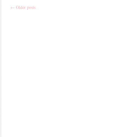
←
Older posts
Post
navigation