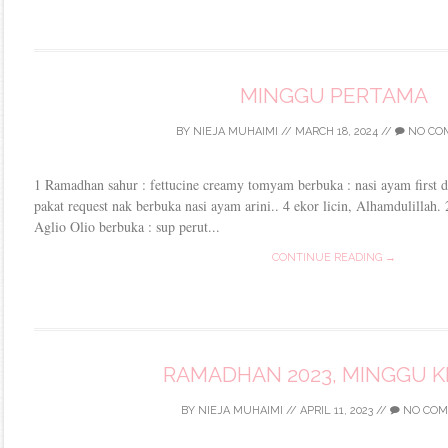
MINGGU PERTAMA
BY
NIEJA MUHAIMI
//
MARCH 18, 2024
//
NO CO
1 Ramadhan sahur : fettucine creamy tomyam berbuka : nasi ayam first d
pakat request nak berbuka nasi ayam arini.. 4 ekor licin, Alhamdulillah.
Aglio Olio berbuka : sup perut...
CONTINUE READING →
RAMADHAN 2023, MINGGU K
BY
NIEJA MUHAIMI
//
APRIL 11, 2023
//
NO COM