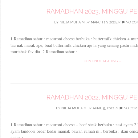
RAMADHAN 2023, MINGGU P
BY
NIEJA MUHAIMI
//
MARCH 29, 2023
//
NO CO
1 Ramadhan sahur : macaroni cheese berbuka : buttermilk chicken + murt
tau nak masak ape, buat buttermilk chicken aje la yang senang pastu mr.
murtabak fav dia. 2 Ramadhan sahur :...
CONTINUE READING →
RAMADHAN 2022, MINGGU P
BY
NIEJA MUHAIMI
//
APRIL 9, 2022
//
NO COM
1 Ramadhan sahur : macaroni cheese + beef steak berbuka : nasi ayam 2
ayam tandoori order kedai mamak bawah rumah ni.. berbuka : ikan cenca
dadar +...