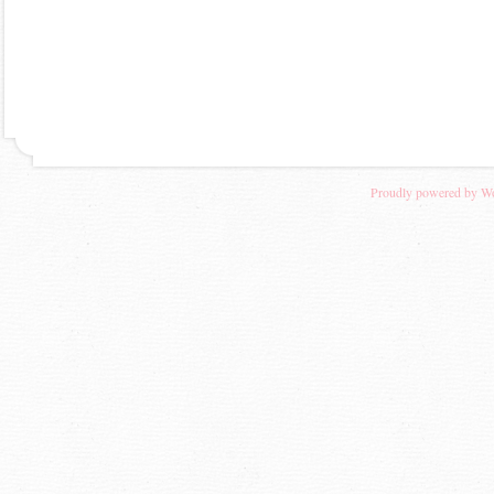
Proudly powered by W