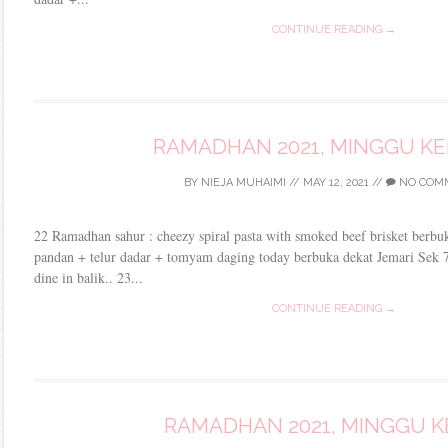
CONTINUE READING →
RAMADHAN 2021, MINGGU K
BY
NIEJA MUHAIMI
//
MAY 12, 2021
//
NO COM
22 Ramadhan sahur : cheezy spiral pasta with smoked beef brisket berb
pandan + telur dadar + tomyam daging today berbuka dekat Jemari Sek 7
dine in balik.. 23...
CONTINUE READING →
RAMADHAN 2021, MINGGU K