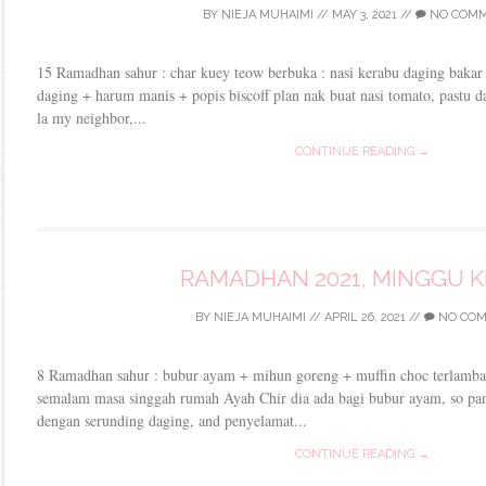
BY
NIEJA MUHAIMI
//
MAY 3, 2021
//
NO COM
15 Ramadhan sahur : char kuey teow berbuka : nasi kerabu daging bakar
daging + harum manis + popis biscoff plan nak buat nasi tomato, pastu d
la my neighbor,...
CONTINUE READING →
RAMADHAN 2021, MINGGU 
BY
NIEJA MUHAIMI
//
APRIL 26, 2021
//
NO CO
8 Ramadhan sahur : bubur ayam + mihun goreng + muffin choc terlambat
semalam masa singgah rumah Ayah Chir dia ada bagi bubur ayam, so pa
dengan serunding daging, and penyelamat...
CONTINUE READING →