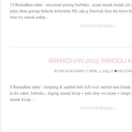
15 Ramadhan sahur : macaroni goreng berbuka : ayam masak lemak cili
paku uban goreng belacan kebetulan SIL ada g Sarawak then dia bawa bal
time try masak sedap...
CONTINUE READING →
RAMADHAN 2023, MINGGU 
BY
NIEJA MUHAIMI
//
APRIL 5, 2023
//
NO COM
8 Ramadhan sahur : lempeng & sambal bilis left over sambal nasi lemak 
la for sahur. bebruka : daging masak kicap + pak choy sos tiram + temp
masak kicap...
CONTINUE READING →