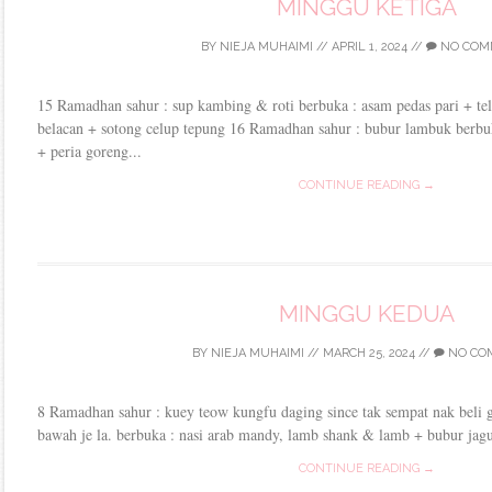
MINGGU KETIGA
BY
NIEJA MUHAIMI
//
APRIL 1, 2024
//
NO COM
15 Ramadhan sahur : sup kambing & roti berbuka : asam pedas pari + te
belacan + sotong celup tepung 16 Ramadhan sahur : bubur lambuk berbu
+ peria goreng...
CONTINUE READING →
MINGGU KEDUA
BY
NIEJA MUHAIMI
//
MARCH 25, 2024
//
NO CO
8 Ramadhan sahur : kuey teow kungfu daging since tak sempat nak beli gr
bawah je la. berbuka : nasi arab mandy, lamb shank & lamb + bubur jagung
CONTINUE READING →