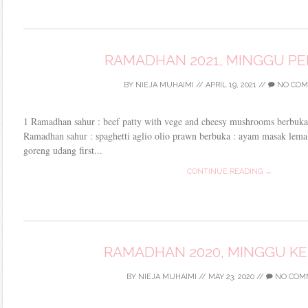
RAMADHAN 2021, MINGGU P
BY
NIEJA MUHAIMI
//
APRIL 19, 2021
//
NO COM
1 Ramadhan sahur : beef patty with vege and cheesy mushrooms berbuka 
Ramadhan sahur : spaghetti aglio olio prawn berbuka : ayam masak lemak
goreng udang first...
CONTINUE READING →
RAMADHAN 2020, MINGGU K
BY
NIEJA MUHAIMI
//
MAY 23, 2020
//
NO COM