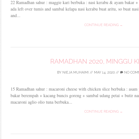
22 Ramadhan sahur : maggie kari berbuka : nasi kerabu & ayam bakar +
ada left over tumis and sambal kelapa nasi kerabu buat aritu, so buat nasi
and...
CONTINUE READING →
RAMADHAN 2020, MINGGU K
BY
NIEJA MUHAIMI
//
MAY 14, 2020
//
NO COM
15 Ramadhan sahur : macaroni cheese with chicken slice berbuka : asam p
bakar berempah + kacang buncis goreng + sambal udang petai + butir n
macaroni aglio olio tuna berbuka...
CONTINUE READING →