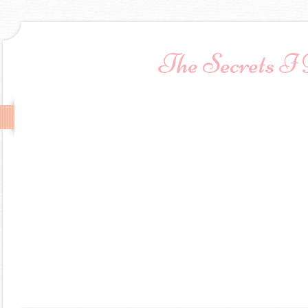
The Secrets I