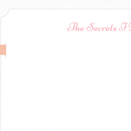
The Secrets I