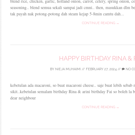
blend rice, chicken, garlic, holland onion, carrot, celery, spring onion,
seasoning.. blend semua sekali sampai jadi cmni.. then, masukkan dlm bek
tak payah nak potong-potong dah steam kejap 5-8min camtu dah...
CONTINUE READING →
HAPPY BIRTHDAY RINA & 
BY
NIEJA MUHAIMI
//
FEBRUARY 27, 2024
//
NO C
kebetulan ada macaroni, so buat macaroni cheese.. saje buat lebih sebab n
sikit..kebetulan semalam birthday Rina & arini birthday Fai so boleh la b
dear neighbour
CONTINUE READING →