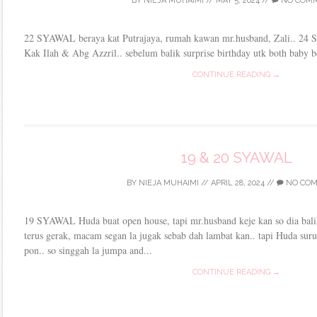
BY
NIEJA MUHAIMI
//
MAY 5, 2024
//
NO COM
22 SYAWAL beraya kat Putrajaya, rumah kawan mr.husband, Zali.. 24
Kak Ilah & Abg Azzril.. sebelum balik surprise birthday utk both baby b
CONTINUE READING →
19 & 20 SYAWAL
BY
NIEJA MUHAIMI
//
APRIL 28, 2024
//
NO CO
19 SYAWAL Huda buat open house, tapi mr.husband keje kan so dia bali
terus gerak, macam segan la jugak sebab dah lambat kan.. tapi Huda sur
pon.. so singgah la jumpa and...
CONTINUE READING →