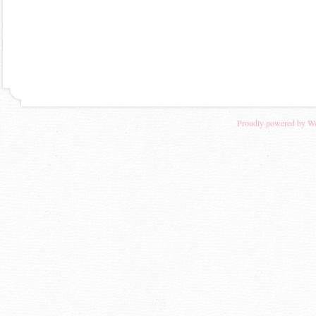
Proudly powered by W