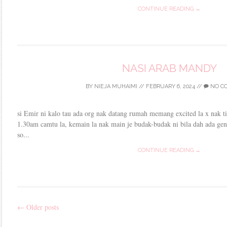
CONTINUE READING →
NASI ARAB MANDY
BY
NIEJA MUHAIMI
//
FEBRUARY 6, 2024
//
NO C
si Emir ni kalo tau ada org nak datang rumah memang excited la x nak 
1.30am camtu la, kemain la nak main je budak-budak ni bila dah ada ge
so...
CONTINUE READING →
←
Older posts
Post