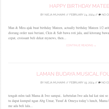
HAPPY BIRTHDAY MATE
BY
NIEJA MUHAIMI
//
FEBRUARY 24, 2024
//
NO C
Man & Mira ajak buat birthday Mateen, actually birthday Mateen 1/2 aritu
diorang order nasi beriani, Ckin & Sab bawa roti jala, and kitorang bawa
cepat, croissant beli dekat mynews, then...
CONTINUE READING →
LAMAN BUDAYA MUSICAL FO
BY
NIEJA MUHAIMI
//
FEBRUARY 19, 2024
//
NO C
tengah mlm tadi Mama & Iwe sampai.. kebetulan Iwe ada hal kat sini so
tu dapat kumpul ngan Abg Umar, Yusuf & Omeya today’s lunch, Mama b
me ada beli lala...