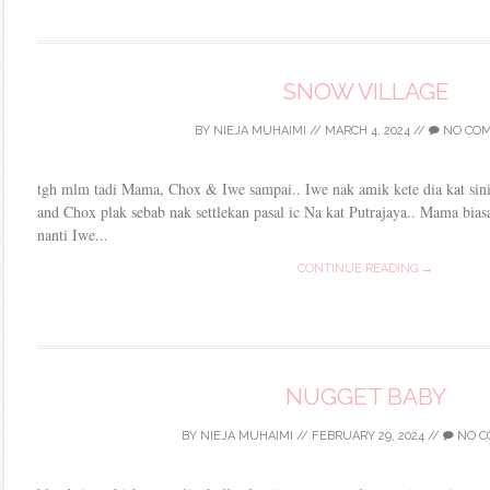
SNOW VILLAGE
BY
NIEJA MUHAIMI
//
MARCH 4, 2024
//
NO CO
tgh mlm tadi Mama, Chox & Iwe sampai.. Iwe nak amik kete dia kat sini
and Chox plak sebab nak settlekan pasal ic Na kat Putrajaya.. Mama bias
nanti Iwe...
CONTINUE READING →
NUGGET BABY
BY
NIEJA MUHAIMI
//
FEBRUARY 29, 2024
//
NO C