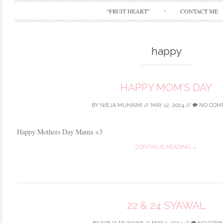
“FRUIT HEART”
CONTACT ME
happy
HAPPY MOM’S DAY
BY
NIEJA MUHAIMI
//
MAY 12, 2024
//
NO COM
Happy Mothers Day Mama <3
CONTINUE READING →
22 & 24 SYAWAL