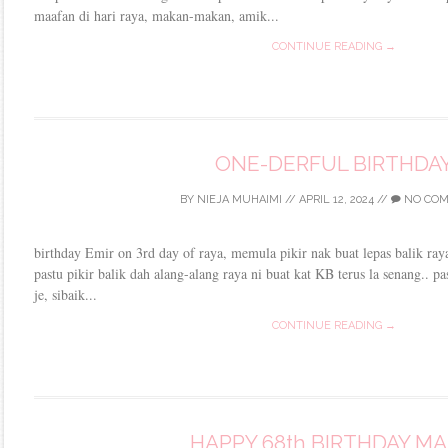
maafan di hari raya, makan-makan, amik...
CONTINUE READING →
ONE-DERFUL BIRTHDA
BY
NIEJA MUHAIMI
//
APRIL 12, 2024
//
NO CO
birthday Emir on 3rd day of raya, memula pikir nak buat lepas balik raya
pastu pikir balik dah alang-alang raya ni buat kat KB terus la senang.. p
je, sibaik...
CONTINUE READING →
HAPPY 68th BIRTHDAY M