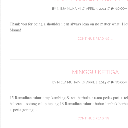
BY
NIEJA MUHAIMI
//
APRIL 5, 2024
//
NO COM
Thank you for being a shoulder i can always lean on no matter what. I 
Mama!
CONTINUE READING →
MINGGU KETIGA
BY
NIEJA MUHAIMI
//
APRIL 1, 2024
//
NO COM
15 Ramadhan sahur : sup kambing & roti berbuka : asam pedas pari + te
belacan + sotong celup tepung 16 Ramadhan sahur : bubur lambuk berbu
+ peria goreng...
CONTINUE READING →