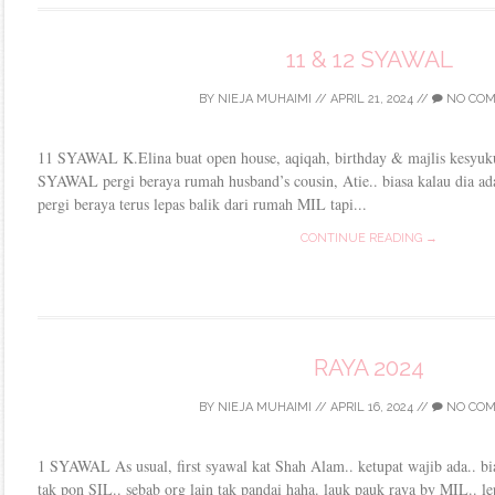
11 & 12 SYAWAL
BY
NIEJA MUHAIMI
//
APRIL 21, 2024
//
NO CO
11 SYAWAL K.Elina buat open house, aqiqah, birthday & majlis kesyuku
SYAWAL pergi beraya rumah husband’s cousin, Atie.. biasa kalau dia ad
pergi beraya terus lepas balik dari rumah MIL tapi...
CONTINUE READING →
RAYA 2024
BY
NIEJA MUHAIMI
//
APRIL 16, 2024
//
NO CO
1 SYAWAL As usual, first syawal kat Shah Alam.. ketupat wajib ada.. bi
tak pon SIL.. sebab org lain tak pandai haha. lauk pauk raya by MIL.. l