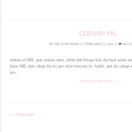
ODEN BY MIL
BY
NIEJA MUHAIMI
//
FEBRUARY 13, 2021
//
NO C
malam ni MIL ajak makan oden, sebab dah berapa kali dia buat selalu me
lepas MIL duk cakap dia try pes oden tomyam by Adabi, and dia cakap s
pes...
CONTINUE READING →
←
Older posts
Post
navigation