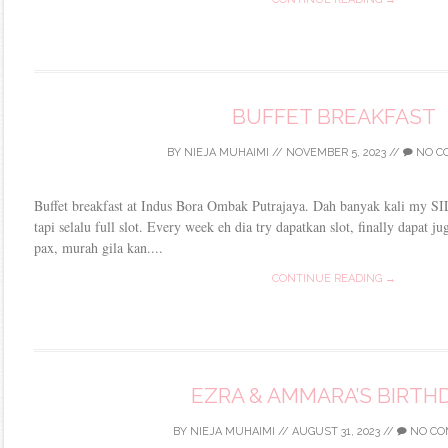
BUFFET BREAKFAST
BY
NIEJA MUHAIMI
//
NOVEMBER 5, 2023
//
NO C
Buffet breakfast at Indus Bora Ombak Putrajaya. Dah banyak kali my SIL,
tapi selalu full slot. Every week eh dia try dapatkan slot, finally dapat 
pax, murah gila kan....
CONTINUE READING →
EZRA & AMMARA’S BIRTH
BY
NIEJA MUHAIMI
//
AUGUST 31, 2023
//
NO CO