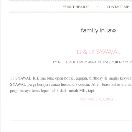
“FRUIT HEART”
CONTACT ME
family in law
11 & 12 SYAWAL
BY
NIEJA MUHAIMI
//
APRIL 21, 2024
//
NO CO
11 SYAWAL K.Elina buat open house, aqiqah, birthday & majlis kesyuku
SYAWAL pergi beraya rumah husband’s cousin, Atie.. biasa kalau dia ad
pergi beraya terus lepas balik dari rumah MIL tapi...
CONTINUE READING →