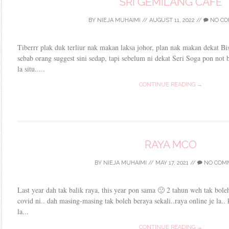
SRI GEMILANG CAFE
BY
NIEJA MUHAIMI
//
AUGUST 11, 2022
//
NO CO
Tiberrr plak duk terliur nak makan laksa johor, plan nak makan dekat Bis
sebab orang suggest sini sedap, tapi sebelum ni dekat Seri Soga pon not
la situ.....
CONTINUE READING →
RAYA MCO
BY
NIEJA MUHAIMI
//
MAY 17, 2021
//
NO COM
Last year dah tak balik raya, this year pon sama 🙁 2 tahun weh tak boleh
covid ni.. dah masing-masing tak boleh beraya sekali..raya online je la.. k
la...
CONTINUE READING →