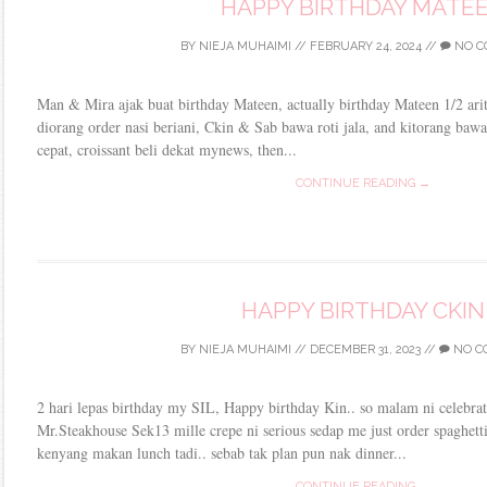
HAPPY BIRTHDAY MATE
BY
NIEJA MUHAIMI
//
FEBRUARY 24, 2024
//
NO C
Man & Mira ajak buat birthday Mateen, actually birthday Mateen 1/2 aritu
diorang order nasi beriani, Ckin & Sab bawa roti jala, and kitorang bawa
cepat, croissant beli dekat mynews, then...
CONTINUE READING →
HAPPY BIRTHDAY CKIN
BY
NIEJA MUHAIMI
//
DECEMBER 31, 2023
//
NO C
2 hari lepas birthday my SIL, Happy birthday Kin.. so malam ni celebrat
Mr.Steakhouse Sek13 mille crepe ni serious sedap me just order spaghett
kenyang makan lunch tadi.. sebab tak plan pun nak dinner...
CONTINUE READING →