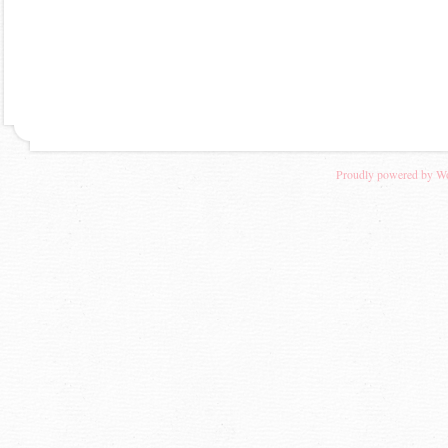
Proudly powered by W