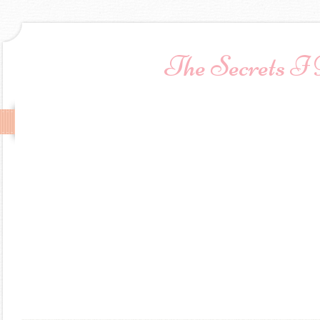
The Secrets I