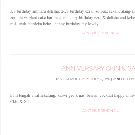
3/8 birthday ammara delisha, 26/8 birthday ezra.. so buat sekali, alang-al
zombie vs plant cake barbie cake happy birthday ezra & delisha and keb
mil, anak merdeka hehe.. happy birthday my lovely...
CONTINUE READING →
ANNIVERSARY CKIN & S
BY
NIEJA MUHAIMI
//
JULY 29, 2023
//
NO COM
kuih tengah viral sekarang, kaswi gedik nasi beriani cocktail happy ann
Ckin & Sab
CONTINUE READING →