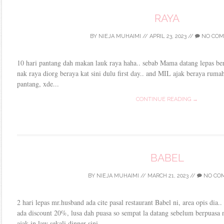
RAYA
BY
NIEJA MUHAIMI
//
APRIL 23, 2023
//
NO COM
10 hari pantang dah makan lauk raya haha.. sebab Mama datang lepas bers
nak raya diorg beraya kat sini dulu first day.. and MIL ajak beraya ruma
pantang, xde...
CONTINUE READING →
BABEL
BY
NIEJA MUHAIMI
//
MARCH 21, 2023
//
NO CO
2 hari lepas mr.husband ada cite pasal restaurant Babel ni, area opis dia.
ada discount 20%, lusa dah puasa so sempat la datang sebelum berpuasa n
ajak in law sekali dinner sini....