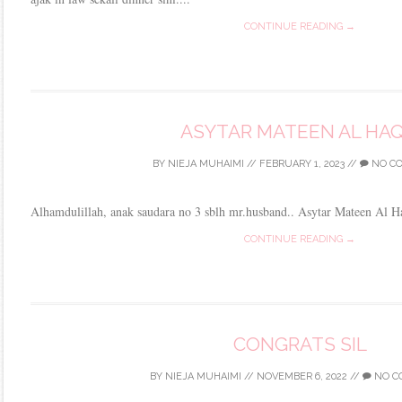
CONTINUE READING →
ASYTAR MATEEN AL HA
BY
NIEJA MUHAIMI
//
FEBRUARY 1, 2023
//
NO C
Alhamdulillah, anak saudara no 3 sblh mr.husband.. Asytar Mateen Al H
CONTINUE READING →
CONGRATS SIL
BY
NIEJA MUHAIMI
//
NOVEMBER 6, 2022
//
NO C