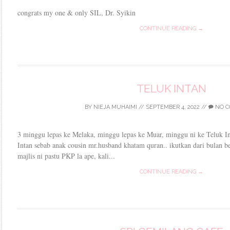
congrats my one & only SIL, Dr. Syikin
CONTINUE READING →
TELUK INTAN
BY
NIEJA MUHAIMI
//
SEPTEMBER 4, 2022
//
NO C
3 minggu lepas ke Melaka, minggu lepas ke Muar, minggu ni ke Teluk Int
Intan sebab anak cousin mr.husband khatam quran.. ikutkan dari bulan be
majlis ni pastu PKP la ape, kali...
CONTINUE READING →