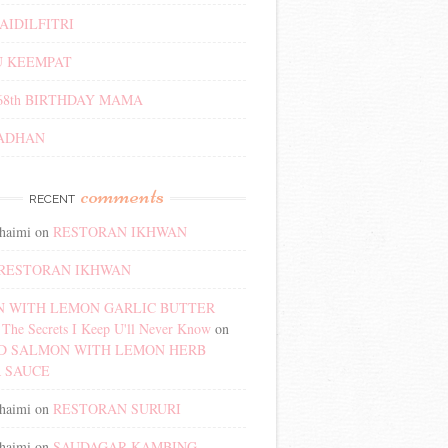
AIDILFITRI
 KEEMPAT
68th BIRTHDAY MAMA
ADHAN
comments
RECENT
haimi
on
RESTORAN IKHWAN
RESTORAN IKHWAN
 WITH LEMON GARLIC BUTTER
The Secrets I Keep U'll Never Know
on
D SALMON WITH LEMON HERB
 SAUCE
haimi
on
RESTORAN SURURI
haimi
on
SAUDAGAR KAMBING