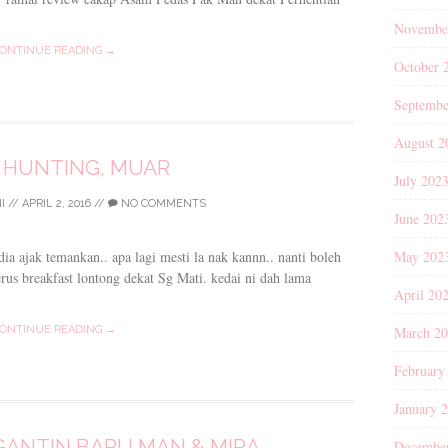
Novembe
ONTINUE READING →
October 
Septembe
August 2
 HUNTING, MUAR
July 202
I
//
APRIL 2, 2016
//
NO COMMENTS
June 202
May 202
ia ajak temankan.. apa lagi mesti la nak kannn.. nanti boleh
s breakfast lontong dekat Sg Mati. kedai ni dah lama
April 20
March 2
ONTINUE READING →
February
January 
ANTIN BARU MAN & MIRA
Decembe