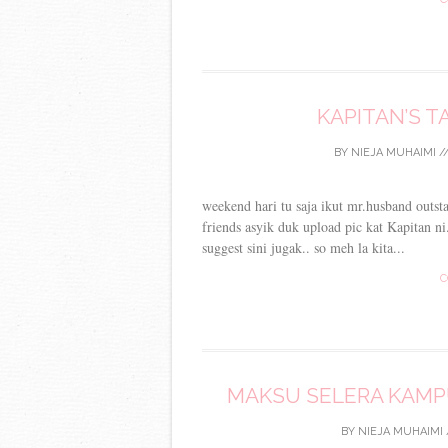
KAPITAN’S 
BY
NIEJA MUHAIMI
/
weekend hari tu saja ikut mr.husband outs
friends asyik duk upload pic kat Kapitan n
suggest sini jugak.. so meh la kita...
C
MAKSU SELERA KAMPU
BY
NIEJA MUHAIMI