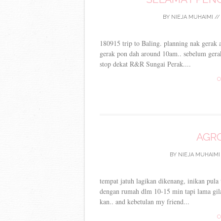
BY
NIEJA MUHAIMI
/
180915 trip to Baling. planning nak gerak
gerak pon dah around 10am.. sebelum gerak
stop dekat R&R Sungai Perak....
C
AGRO
BY
NIEJA MUHAIMI
tempat jatuh lagikan dikenang, inikan pula
dengan rumah dlm 10-15 min tapi lama gil
kan.. and kebetulan my friend...
C