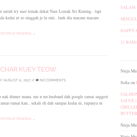
SALAM 
st suruh try nasi lemak dekat Nasi Lemak Sri Kuning.. tapi
da kedai ni so singgah je la sini.. lauk dia macam macam
MINGGU
HAPPY 
ONTINUE READING →
21 RAM
 CHAR KUEY TEOW
Nieja Mu
//
AUGUST 11, 2017
//
NO COMMENTS
Sofia
on
SALMON
tau nak dinner mana. me n mr.husband dah google ramai suggest
SAUCE | 
amai-ramai kan.. sekali eh dah sampai kedai ni, rupanya ni
GRILLE
BUTTER
ONTINUE READING →
Nieja Mu
Nieja Mu