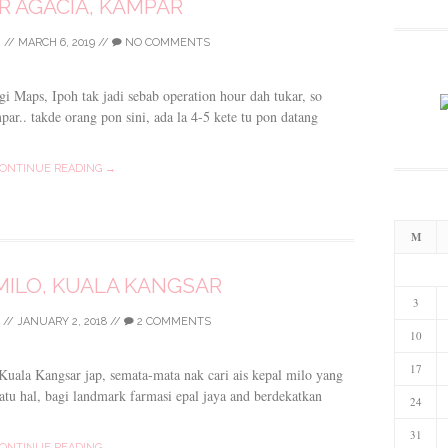
 AGACIA, KAMPAR
I
//
MARCH 6, 2019
//
NO COMMENTS
 Maps, Ipoh tak jadi sebab operation hour dah tukar, so
ar.. takde orang pon sini, ada la 4-5 kete tu pon datang
ONTINUE READING →
M
 MILO, KUALA KANGSAR
3
//
JANUARY 2, 2018
//
2 COMMENTS
10
17
 Kuala Kangsar jap, semata-mata nak cari ais kepal milo yang
satu hal, bagi landmark farmasi epal jaya and berdekatkan
24
31
ONTINUE READING →