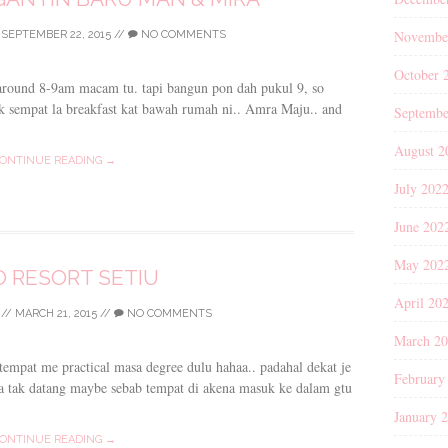
Novembe
/
SEPTEMBER 22, 2015
//
NO COMMENTS
October 
 around 8-9am macam tu. tapi bangun pon dah pukul 9, so
 sempat la breakfast kat bawah rumah ni.. Amra Maju.. and
Septembe
August 2
ONTINUE READING →
July 202
June 202
May 202
 RESORT SETIU
April 20
//
MARCH 21, 2015
//
NO COMMENTS
March 2
 tempat me practical masa degree dulu hahaa.. padahal dekat je
February
a tak datang maybe sebab tempat di akena masuk ke dalam gtu
January 
ONTINUE READING →