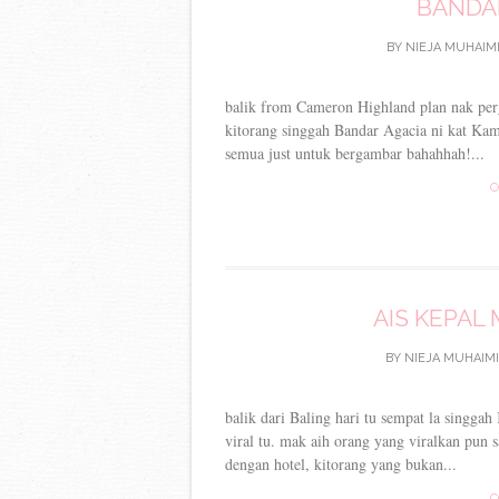
BANDAR
BY
NIEJA MUHAIM
balik from Cameron Highland plan nak pergi
kitorang singgah Bandar Agacia ni kat Kamp
semua just untuk bergambar bahahhah!...
C
AIS KEPAL
BY
NIEJA MUHAIMI
balik dari Baling hari tu sempat la singgah
viral tu. mak aih orang yang viralkan pun 
dengan hotel, kitorang yang bukan...
C