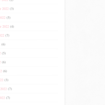
r 2022
(3)
2022
(5)
r 2022
(4)
022
(7)
2
(6)
2
(5)
2
(6)
22
(6)
022
(3)
 2022
(7)
2022
(7)