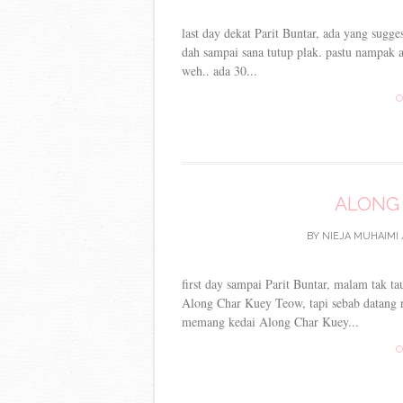
last day dekat Parit Buntar, ada yang sugge
dah sampai sana tutup plak. pastu nampak a
weh.. ada 30...
C
ALONG
BY
NIEJA MUHAIMI
first day sampai Parit Buntar, malam tak 
Along Char Kuey Teow, tapi sebab datang r
memang kedai Along Char Kuey...
C