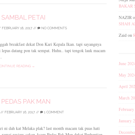
BAKAR 
 SAMBAL PETAI
NAZIR
o
SHAH 
/
FEBRUARY 18, 2017
//
NO COMMENTS
Zaid
on
nggah breakfast dekat Don Kari Kepala Ikan. tapi sayangnya
ri lepas datang pon tak sempat. Huhu.. tapi tengok lauk macam
.
June 202
ONTINUE READING →
May 202
April 20
March 2
 PEDAS PAK MAN
February
//
FEBRUARY 16, 2017
//
1 COMMENT
January 
ari ni dah kat Melaka plak? last month macam tak puas hati
Decembe
y ramai review cakap Asam Pedas Pak Man dekat Perhentian