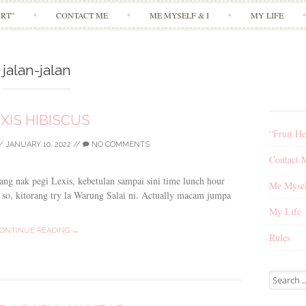
Skip
ART”
CONTACT ME
ME MYSELF & I
MY LIFE
to
content
jalan-jalan
XIS HIBISCUS
“Fruit He
/
JANUARY 10, 2022
//
NO COMMENTS
Contact 
ang nak pegi Lexis, kebetulan sampai sini time lunch hour
Me Mysel
. so, kitorang try la Warung Salai ni. Actually macam jumpa
My Life
ONTINUE READING →
Rules
Search
for: