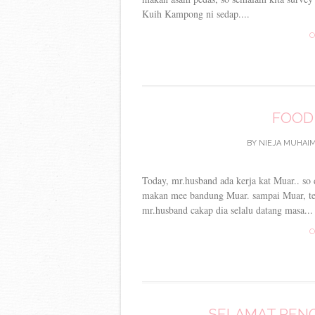
Kuih Kampong ni sedap....
C
FOOD
BY
NIEJA MUHAIM
Today, mr.husband ada kerja kat Muar.. so d
makan mee bandung Muar. sampai Muar, teru
mr.husband cakap dia selalu datang masa...
C
SELAMAT PENG