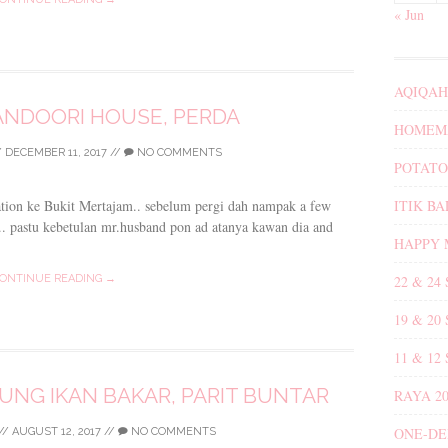
« Jun
AQIQAH
TANDOORI HOUSE, PERDA
HOMEMA
/
DECEMBER 11, 2017
//
NO COMMENTS
POTATO
ITIK B
tation ke Bukit Mertajam.. sebelum pergi dah nampak a few
i.. pastu kebetulan mr.husband pon ad atanya kawan dia and
HAPPY 
22 & 24
ONTINUE READING →
19 & 20
11 & 12
NG IKAN BAKAR, PARIT BUNTAR
RAYA 20
ONE-DE
//
AUGUST 12, 2017
//
NO COMMENTS