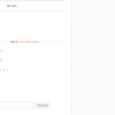
RULES
muhaimi
NIEJA
art”
Me
f & I