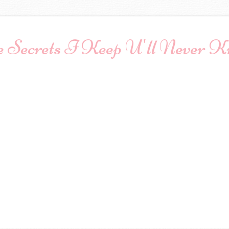
 Secrets I Keep U'll Never 