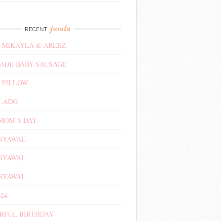
posts
RECENT
 MIKAYLA & AREEZ
DE BABY SAUSAGE
 PILLOW
ALADO
MOM’S DAY
 SYAWAL
 SYAWAL
 SYAWAL
24
RFUL BIRTHDAY