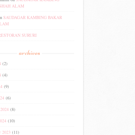
SHAH ALAM
n
SAUDAGAR KAMBING BAKAR
ALAM
RESTORAN SURURI
archives
4
(2)
4
(4)
24
(9)
024
(6)
 2024
(8)
2024
(10)
r 2023
(11)