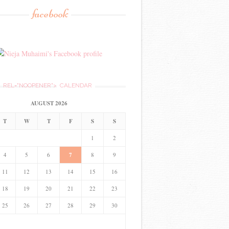
facebook
REL="NOOPENER">
CALENDAR
AUGUST 2026
T
W
T
F
S
S
1
2
4
5
6
7
8
9
11
12
13
14
15
16
18
19
20
21
22
23
25
26
27
28
29
30