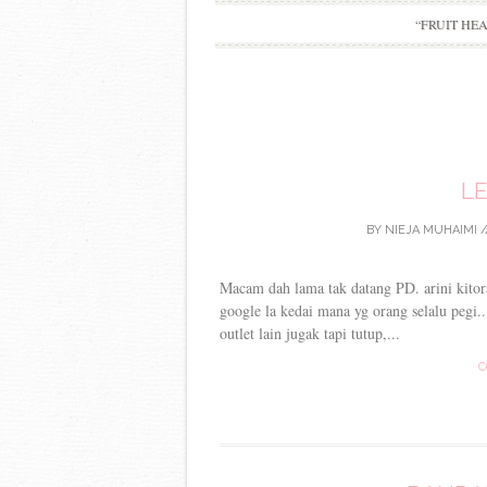
“FRUIT HE
LE
BY
NIEJA MUHAIMI
/
Macam dah lama tak datang PD. arini kitor
google la kedai mana yg orang selalu pegi.
outlet lain jugak tapi tutup,...
C