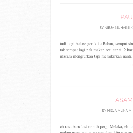
PAU
BY
NIEJA MUHAIMI
/
tadi pagi before gerak ke Bahau, sempat si
tak sempat lagi nak makan roti canai, 2 ha
macam mengiurkan tapi memikirkan nanti..
C
ASAM
BY
NIEJA MUHAIMI
eh rasa baru last month pergi Melaka, eh h
makan asam pedas, so semalam kita surve