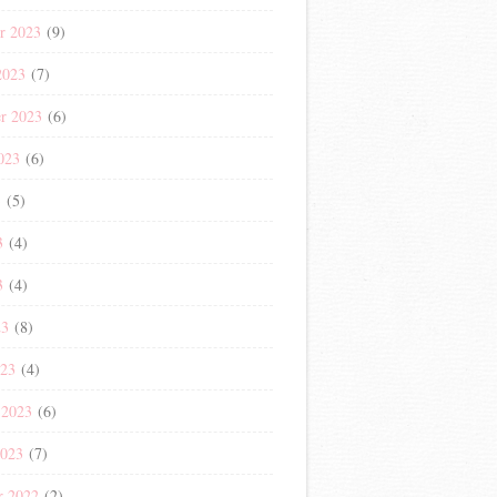
r 2023
(9)
2023
(7)
r 2023
(6)
023
(6)
3
(5)
3
(4)
3
(4)
23
(8)
023
(4)
 2023
(6)
2023
(7)
r 2022
(2)