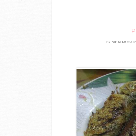
P
BY
NIEJA MUHAIM