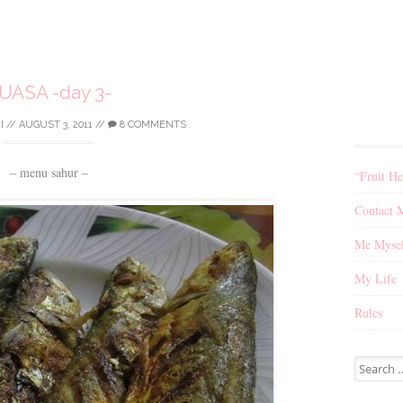
UASA -day 3-
I
//
AUGUST 3, 2011
//
8 COMMENTS
– menu sahur –
“Fruit He
Contact 
Me Mysel
My Life
Rules
Search
for: