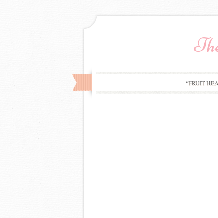
The
“FRUIT HE