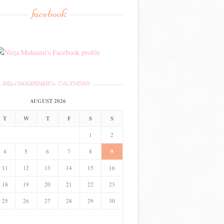
facebook
REL="NOOPENER">
CALENDAR
AUGUST 2026
T
W
T
F
S
S
1
2
4
5
6
7
8
9
11
12
13
14
15
16
18
19
20
21
22
23
25
26
27
28
29
30