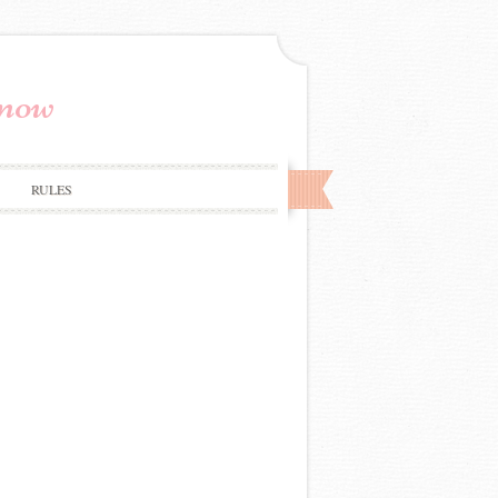
Know
RULES