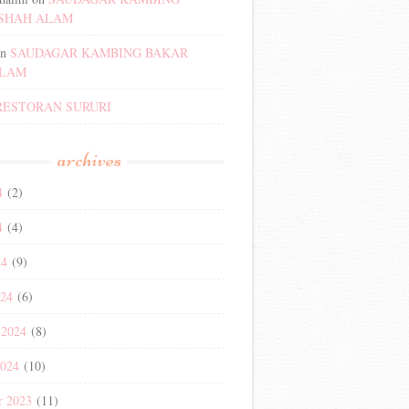
SHAH ALAM
n
SAUDAGAR KAMBING BAKAR
ALAM
RESTORAN SURURI
archives
4
(2)
4
(4)
24
(9)
024
(6)
 2024
(8)
2024
(10)
r 2023
(11)