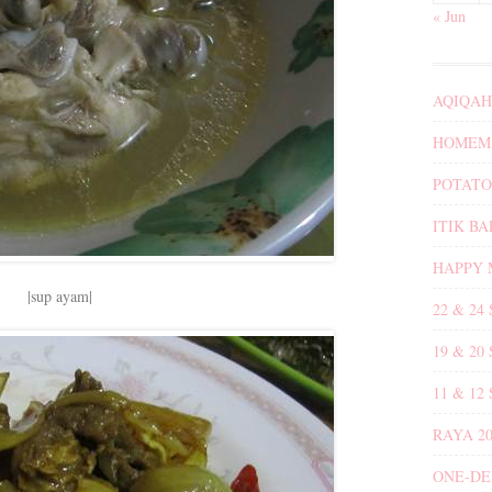
« Jun
AQIQAH
HOMEMA
POTATO
ITIK B
HAPPY 
|sup ayam|
22 & 24
19 & 20
11 & 12
RAYA 20
ONE-DE