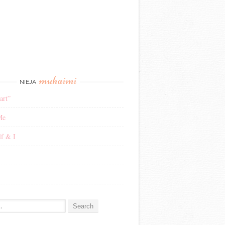
muhaimi
NIEJA
art”
Me
f & I