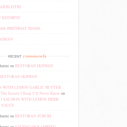
AIDILFITRI
 KEEMPAT
68th BIRTHDAY MAMA
ADHAN
comments
RECENT
haimi
on
RESTORAN IKHWAN
RESTORAN IKHWAN
 WITH LEMON GARLIC BUTTER
The Secrets I Keep U'll Never Know
on
D SALMON WITH LEMON HERB
 SAUCE
haimi
on
RESTORAN SURURI
haimi
on
SAUDAGAR KAMBING