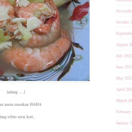
Novembe
October 
Septembe
August 2
July 202
June 202
May 202
April 20
|udang ….|
March 2
tau nama masakan HAHA
February
ang rebus serai kott..
January 