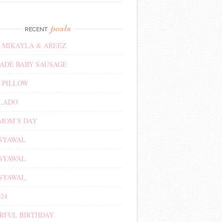
posts
RECENT
 MIKAYLA & AREEZ
DE BABY SAUSAGE
 PILLOW
ALADO
MOM’S DAY
 SYAWAL
 SYAWAL
 SYAWAL
24
RFUL BIRTHDAY