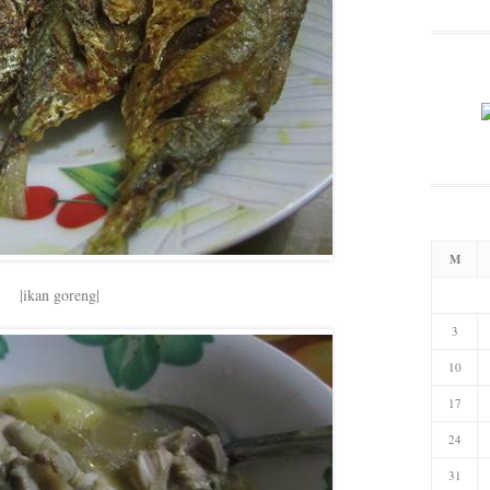
M
|ikan goreng|
3
10
17
24
31