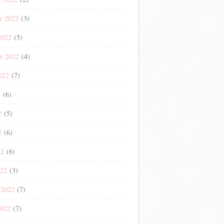
r 2022
(3)
2022
(5)
r 2022
(4)
022
(7)
2
(6)
2
(5)
2
(6)
22
(6)
022
(3)
 2022
(7)
2022
(7)