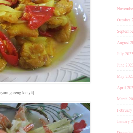
Novembe
October 
Septembe
August 2
July 202
June 202
May 202
April 20
|ayam goreng kunyit|
March 2
February
January 
Decembe