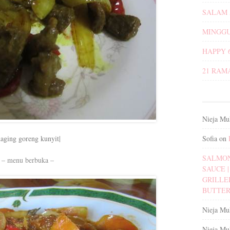
SALAM 
MINGGU
HAPPY 
21 RAM
Nieja Mu
Sofia
on
daging goreng kunyit|
SALMON
– menu berbuka –
SAUCE | 
GRILLE
BUTTER
Nieja Mu
Nieja Mu