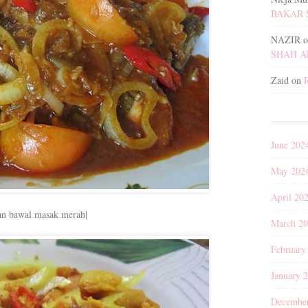
BAKAR 
NAZIR
o
SHAH 
Zaid
on
June 202
May 202
April 20
an bawal masak merah|
March 2
February
January 
Decembe