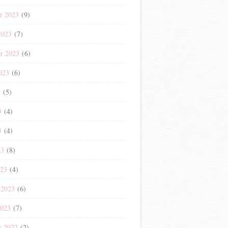
r 2023
(9)
2023
(7)
r 2023
(6)
023
(6)
3
(5)
3
(4)
3
(4)
23
(8)
023
(4)
 2023
(6)
2023
(7)
r 2022
(2)