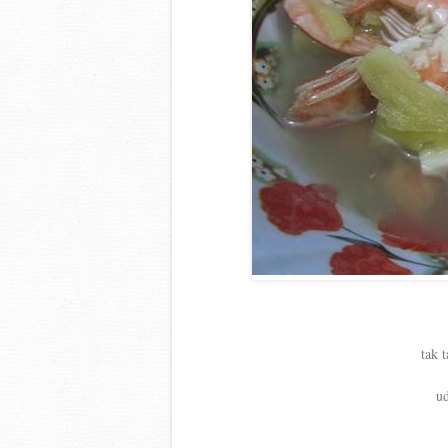
tak 
ud