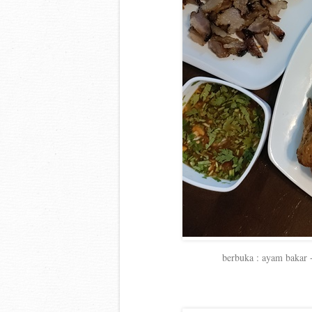
berbuka : ayam bakar 