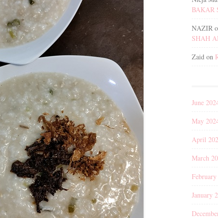
BAKAR 
NAZIR
o
SHAH 
Zaid
on
June 202
May 202
April 20
March 2
February
January 
Decembe