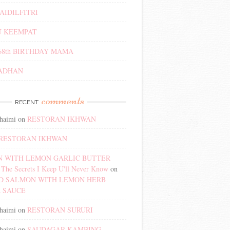
AIDILFITRI
 KEEMPAT
68th BIRTHDAY MAMA
ADHAN
comments
RECENT
haimi
on
RESTORAN IKHWAN
RESTORAN IKHWAN
 WITH LEMON GARLIC BUTTER
The Secrets I Keep U'll Never Know
on
D SALMON WITH LEMON HERB
 SAUCE
haimi
on
RESTORAN SURURI
haimi
on
SAUDAGAR KAMBING