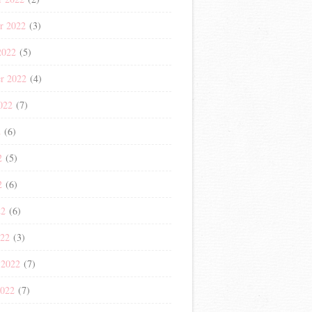
r 2022
(3)
2022
(5)
r 2022
(4)
022
(7)
2
(6)
2
(5)
2
(6)
22
(6)
022
(3)
 2022
(7)
2022
(7)