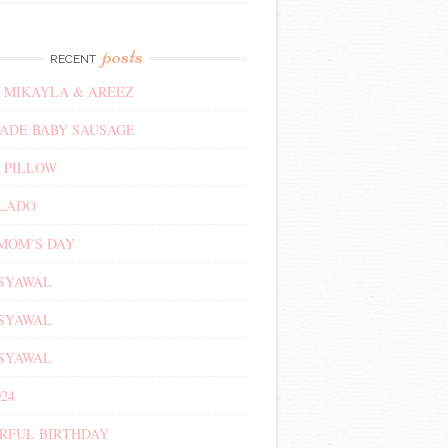
posts
RECENT
 MIKAYLA & AREEZ
DE BABY SAUSAGE
 PILLOW
ALADO
MOM’S DAY
 SYAWAL
 SYAWAL
 SYAWAL
24
RFUL BIRTHDAY