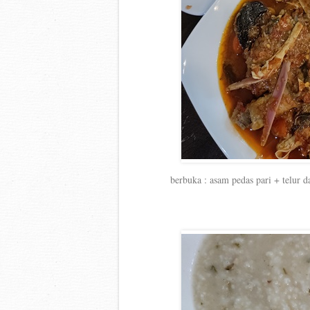
berbuka : asam pedas pari + telur 