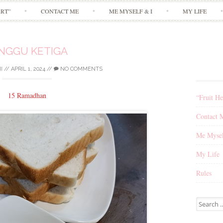
Skip
ART”
CONTACT ME
ME MYSELF & I
MY LIFE
to
content
NGGU KETIGA
I
//
APRIL 1, 2024
//
NO COMMENTS
15 Ramadhan
“Fruit He
Contact 
Me Mysel
My Life
Rules
Search
for: