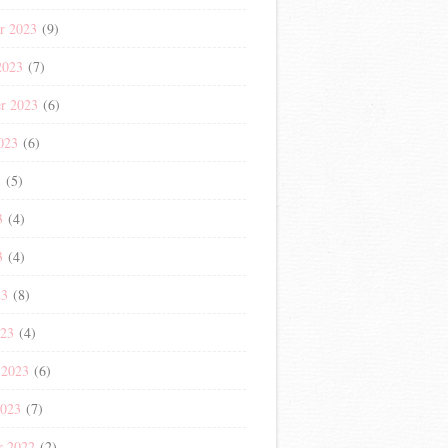
r 2023
(9)
2023
(7)
r 2023
(6)
023
(6)
3
(5)
3
(4)
3
(4)
23
(8)
023
(4)
 2023
(6)
2023
(7)
r 2022
(2)