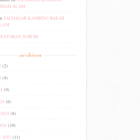
SHAH ALAM
n
SAUDAGAR KAMBING BAKAR
ALAM
RESTORAN SURURI
archives
4
(2)
4
(4)
24
(9)
024
(6)
 2024
(8)
2024
(10)
r 2023
(11)