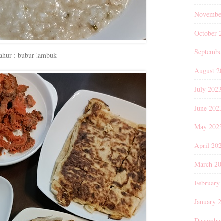
Novembe
October 
Septembe
ahur : bubur lambuk
August 2
July 202
June 202
May 202
April 20
March 2
February
January 
Decembe