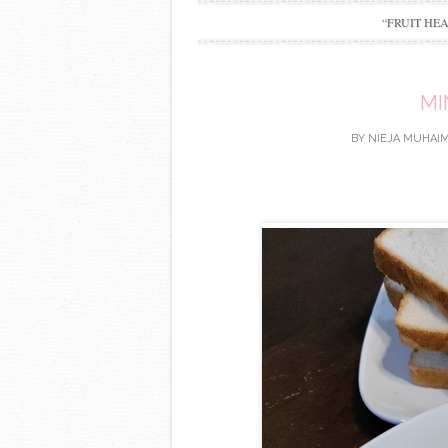
“FRUIT HE
MI
BY
NIEJA MUHAIM