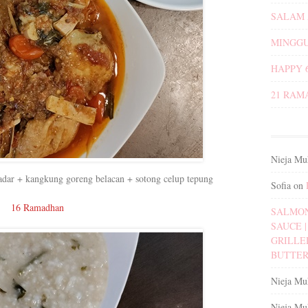
SALAM 
MINGGU
HAPPY 
21 RAM
Nieja Mu
dadar + kangkung goreng belacan + sotong celup tepung
Sofia
on
16 Ramadhan
SALMON
SAUCE | 
GRILLE
BUTTER
Nieja Mu
Nieja Mu