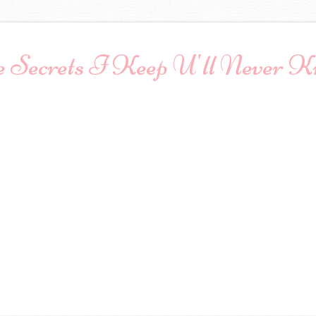
 Secrets I Keep U'll Never 