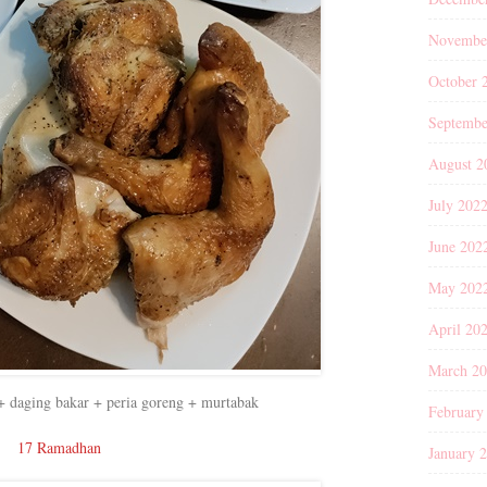
Novembe
October 
Septembe
August 2
July 202
June 202
May 202
April 20
March 2
+ daging bakar + peria goreng + murtabak
February
17 Ramadhan
January 