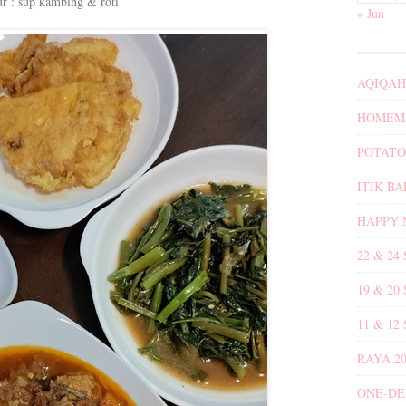
ur : sup kambing & roti
« Jun
AQIQAH
HOMEMA
POTATO
ITIK B
HAPPY 
22 & 24
19 & 20
11 & 12
RAYA 20
ONE-DE