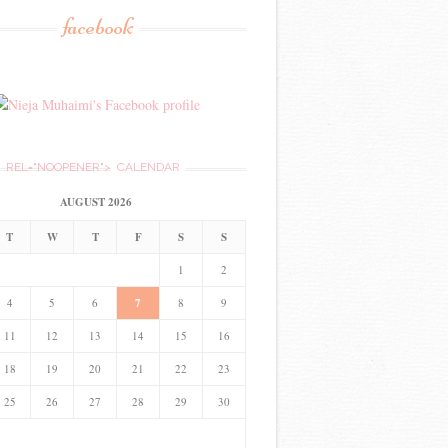
facebook
REL="NOOPENER">
CALENDAR
AUGUST 2026
T
W
T
F
S
S
1
2
4
5
6
7
8
9
11
12
13
14
15
16
18
19
20
21
22
23
25
26
27
28
29
30