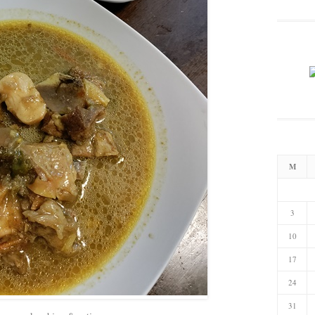
M
3
10
17
24
31