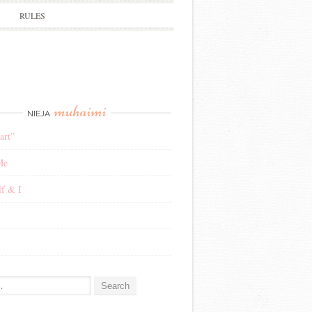
RULES
muhaimi
NIEJA
art”
Me
f & I