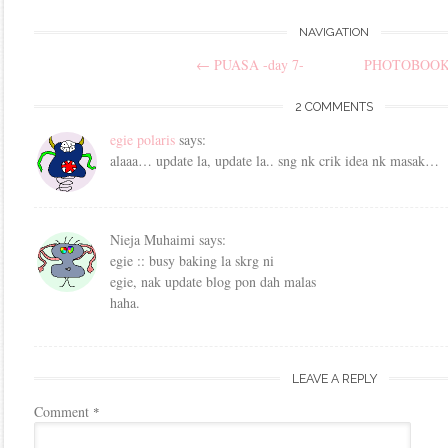
Post
NAVIGATION
←
PUASA -day 7-
PHOTOBOO
navigation
2 COMMENTS
egie polaris
says:
alaaa… update la, update la.. sng nk crik idea nk masak…
Nieja Muhaimi
says:
egie :: busy baking la skrg ni
egie, nak update blog pon dah malas
haha.
LEAVE A REPLY
Comment
*