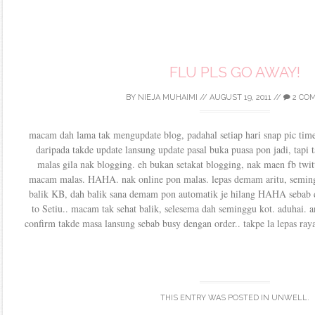
FLU PLS GO AWAY!
BY
NIEJA MUHAIMI
//
AUGUST 19, 2011
//
2 CO
macam dah lama tak mengupdate blog, padahal setiap hari snap pic time
daripada takde update lansung update pasal buka puasa pon jadi, tapi 
malas gila nak blogging. eh bukan setakat blogging, nak maen fb twit
macam malas. HAHA. nak online pon malas. lepas demam aritu, seming
balik KB, dah balik sana demam pon automatik je hilang HAHA sebab 
to Setiu.. macam tak sehat balik, selesema dah seminggu kot. aduhai. an
confirm takde masa lansung sebab busy dengan order.. takpe la lepas ray
THIS ENTRY WAS POSTED IN
UNWELL
.