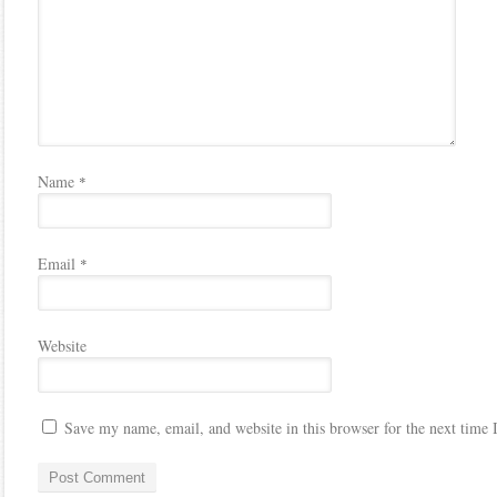
Name
*
Email
*
Website
Save my name, email, and website in this browser for the next time