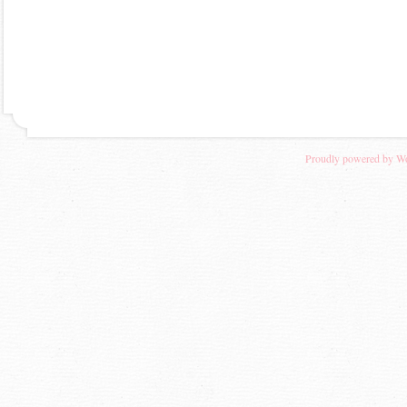
Proudly powered by W