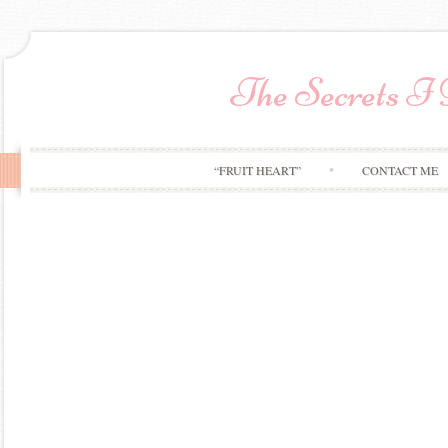
The Secrets I
“FRUIT HEART”
CONTACT ME