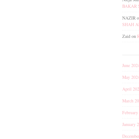
BAKAR 
NAZIR
o
SHAH 
Zaid
on
June 202
May 202
April 20
March 2
February
January 
Decembe