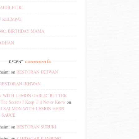
AIDILFITRI
 KEEMPAT
68th BIRTHDAY MAMA
ADHAN
comments
RECENT
haimi
on
RESTORAN IKHWAN
RESTORAN IKHWAN
 WITH LEMON GARLIC BUTTER
The Secrets I Keep U'll Never Know
on
D SALMON WITH LEMON HERB
 SAUCE
haimi
on
RESTORAN SURURI
haimi
on
SAUDAGAR KAMBING