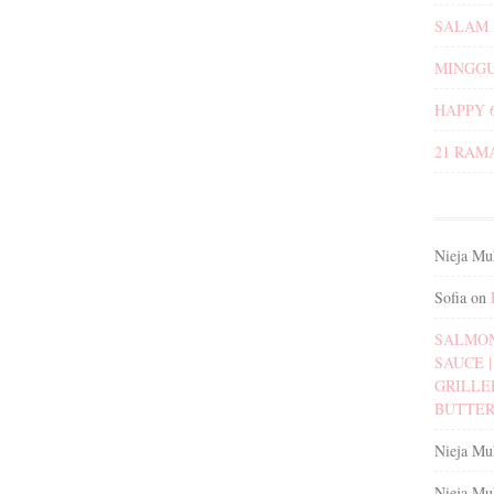
SALAM 
MINGGU
HAPPY 
21 RAM
Nieja Mu
Sofia
on
SALMON
SAUCE | 
GRILLE
BUTTER
Nieja Mu
Nieja Mu