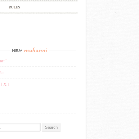
RULES
muhaimi
NIEJA
art”
Me
f & I