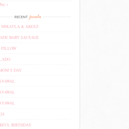
May »
posts
RECENT
 MIKAYLA & AREEZ
DE BABY SAUSAGE
 PILLOW
ALADO
MOM’S DAY
 SYAWAL
 SYAWAL
 SYAWAL
24
RFUL BIRTHDAY