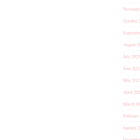
Novembe
October 
Septembe
August 2
July 202
June 202
May 202
April 20
March 2
February
January 
Decembe