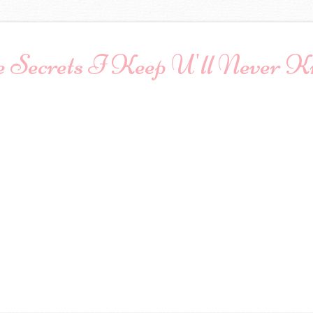
 Secrets I Keep U'll Never 