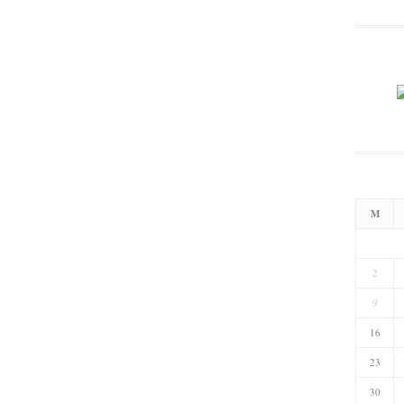
M
2
9
16
23
30