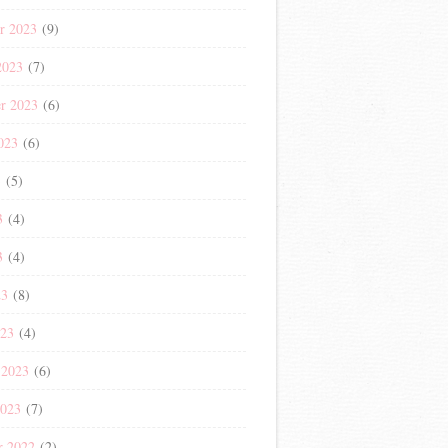
r 2023
(9)
2023
(7)
r 2023
(6)
023
(6)
3
(5)
3
(4)
3
(4)
23
(8)
023
(4)
 2023
(6)
2023
(7)
r 2022
(2)