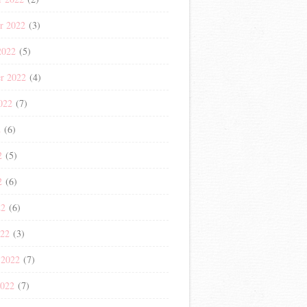
r 2022
(3)
2022
(5)
r 2022
(4)
022
(7)
2
(6)
2
(5)
2
(6)
22
(6)
022
(3)
 2022
(7)
2022
(7)