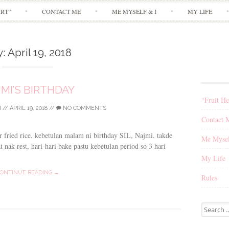
Skip
ART”
CONTACT ME
ME MYSELF & I
MY LIFE
to
content
y:
April 19, 2018
MI’S BIRTHDAY
“Fruit He
I
//
APRIL 19, 2018
//
NO COMMENTS
Contact 
 fried rice. kebetulan malam ni birthday SIL, Najmi. takde
Me Mysel
t nak rest, hari-hari bake pastu kebetulan period so 3 hari
My Life
ONTINUE READING →
Rules
Search
for: