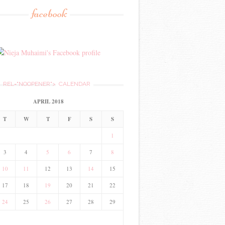
facebook
REL="NOOPENER">
CALENDAR
APRIL 2018
T
W
T
F
S
S
1
3
4
5
6
7
8
10
11
12
13
14
15
17
18
19
20
21
22
24
25
26
27
28
29