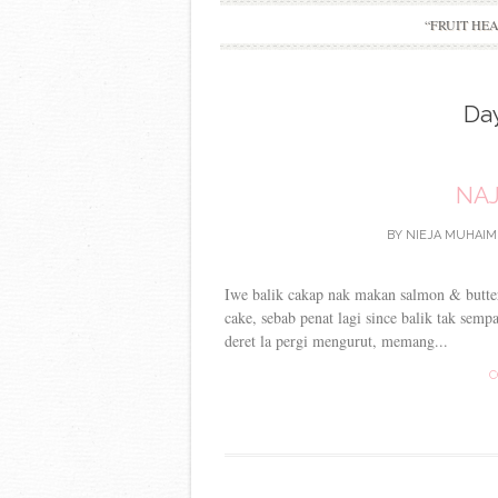
“FRUIT HE
Da
NAJ
BY
NIEJA MUHAIM
Iwe balik cakap nak makan salmon & butter
cake, sebab penat lagi since balik tak sempa
deret la pergi mengurut, memang...
C