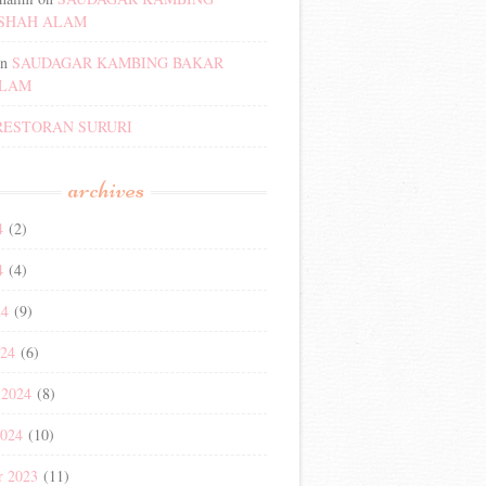
SHAH ALAM
n
SAUDAGAR KAMBING BAKAR
ALAM
RESTORAN SURURI
archives
4
(2)
4
(4)
24
(9)
024
(6)
 2024
(8)
2024
(10)
r 2023
(11)