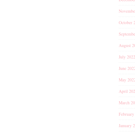
Novembe
October 
Septembe
August 2
July 202
June 202
May 202
April 20
March 2
February
January 