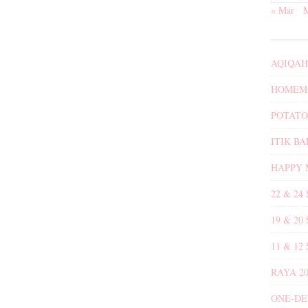
« Mar
AQIQAH
HOMEMA
POTATO
ITIK B
HAPPY 
22 & 24
19 & 20
11 & 12
RAYA 20
ONE-DE